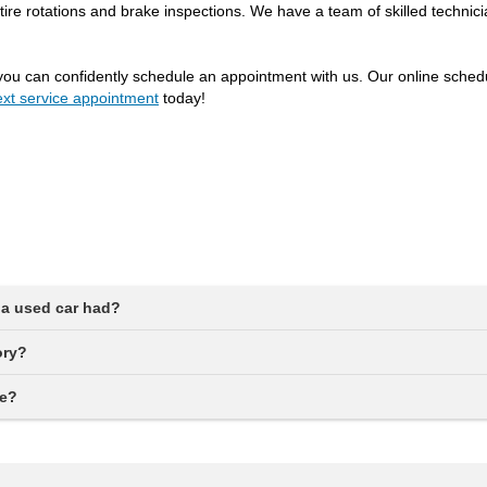
tire rotations and brake inspections. We have a team of skilled technic
you can confidently schedule an appointment with us. Our online schedul
xt service appointment
today!
a used car had?
ory?
ne?