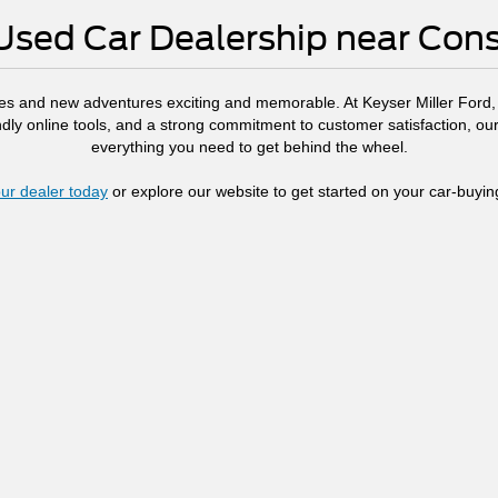
Used Car Dealership near Co
es and new adventures exciting and memorable. At Keyser Miller Ford, w
endly online tools, and a strong commitment to customer satisfaction, 
everything you need to get behind the wheel.
ur dealer today
or explore our website to get started on your car-buyin