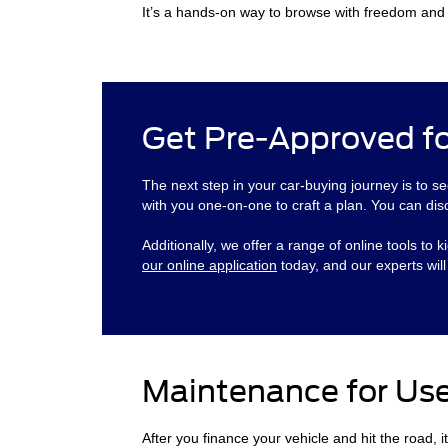
It’s a hands-on way to browse with freedom and c
Get Pre-Approved fo
The next step in your car-buying journey is to se
with you one-on-one to craft a plan. You can dis
Additionally, we offer a range of online tools t
our online application
today, and our experts wil
Maintenance for Us
After you finance your vehicle and hit the road, i