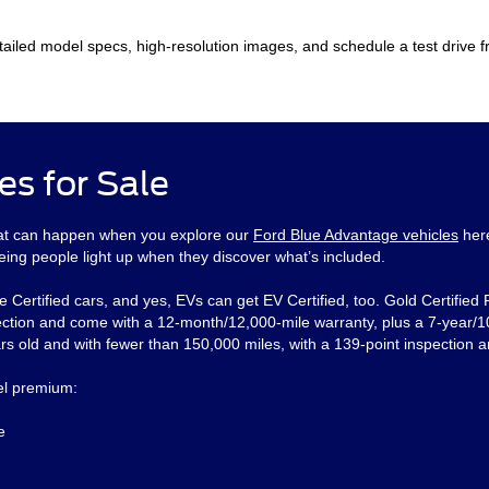
ailed model specs, high-resolution images, and schedule a test drive 
es for Sale
That can happen when you explore our
Ford Blue Advantage vehicles
her
eing people light up when they discover what’s included.
e Certified cars, and yes, EVs can get EV Certified, too. Gold Certified
ction and come with a 12-month/12,000-mile warranty, plus a 7-year/10
s old and with fewer than 150,000 miles, with a 139-point inspection a
eel premium:
e