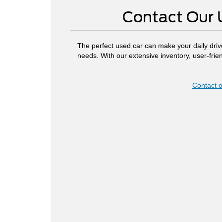
Contact Our 
The perfect used car can make your daily driv
needs. With our extensive inventory, user-fri
Contact o