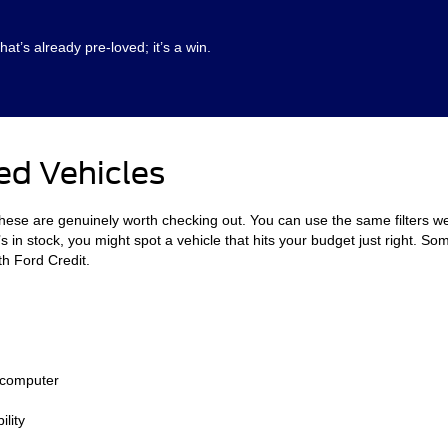
hat’s already pre-loved; it’s a win.
ed Vehicles
these are genuinely worth checking out. You can use the same filters w
in stock, you might spot a vehicle that hits your budget just right. Som
th Ford Credit.
 computer
lity