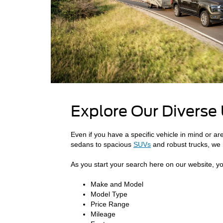
Explore Our Diverse
Even if you have a specific vehicle in mind or ar
sedans to spacious
SUVs
and robust trucks, we 
As you start your search here on our website, you
Make and Model
Model Type
Price Range
Mileage