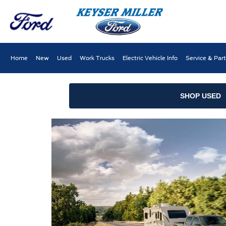
Home
New
Used
Work Trucks
Electric Vehicle Info
Service & Par
SHOP USED