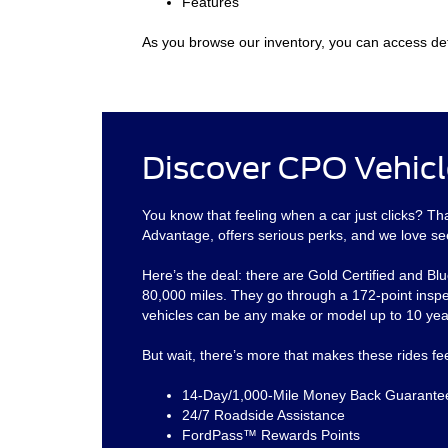
Features
As you browse our inventory, you can access det
Discover CPO Vehicl
You know that feeling when a car just clicks? 
Advantage, offers serious perks, and we love se
Here’s the deal: there are Gold Certified and Blu
80,000 miles. They go through a 172-point inspe
vehicles can be any make or model up to 10 year
But wait, there’s more that makes these rides f
14-Day/1,000-Mile Money Back Guarante
24/7 Roadside Assistance
FordPass™ Rewards Points