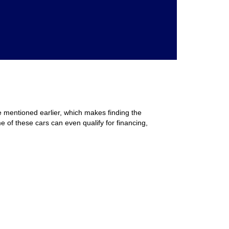
e mentioned earlier, which makes finding the
e of these cars can even qualify for financing,