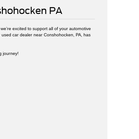
nshohocken PA
e’re excited to support all of your automotive
our used car dealer near Conshohocken, PA, has
g journey!