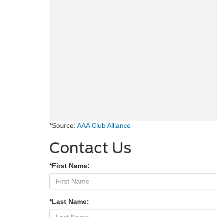
*Source:
AAA Club Alliance
Contact Us
*First Name:
*Last Name: