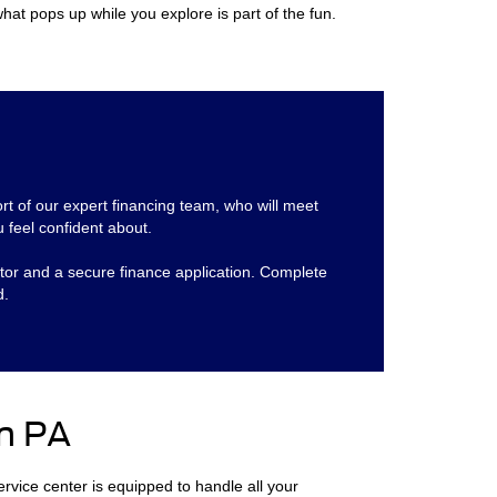
hat pops up while you explore is part of the fun.
ort of our expert financing team, who will meet
 feel confident about.
ator and a secure finance application. Complete
d.
n PA
service center is equipped to handle all your