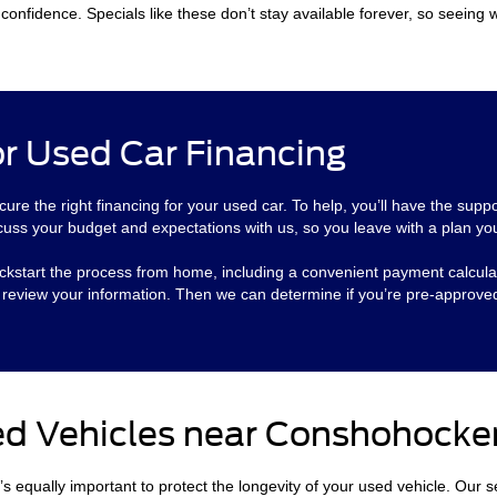
onfidence. Specials like these don’t stay available forever, so seeing w
r Used Car Financing
cure the right financing for your used car. To help, you’ll have the supp
cuss your budget and expectations with us, so you leave with a plan you
o kickstart the process from home, including a convenient payment calcul
l review your information. Then we can determine if you’re pre-approve
ed Vehicles near Conshohocke
t’s equally important to protect the longevity of your used vehicle. Our 