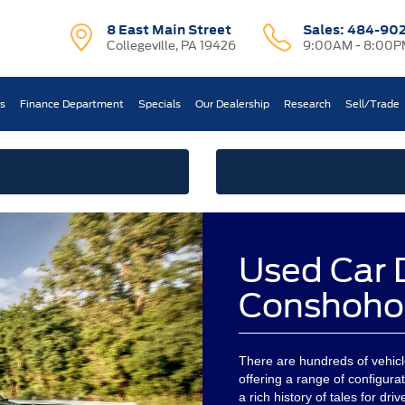
8 East Main Street
Sales:
484-90
Collegeville, PA 19426
9:00AM - 8:00P
ts
Finance Department
Specials
Our Dealership
Research
Sell/Trade
Used Car 
Conshoho
There are hundreds of vehicles
offering a range of configurati
a rich history of tales for dr