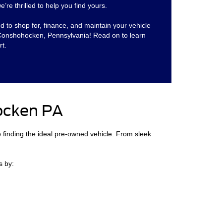
’re thrilled to help you find yours.
ed to shop for, finance, and maintain your vehicle
 Conshohocken, Pennsylvania! Read on to learn
t.
ocken PA
o finding the ideal pre-owned vehicle. From sleek
s by: