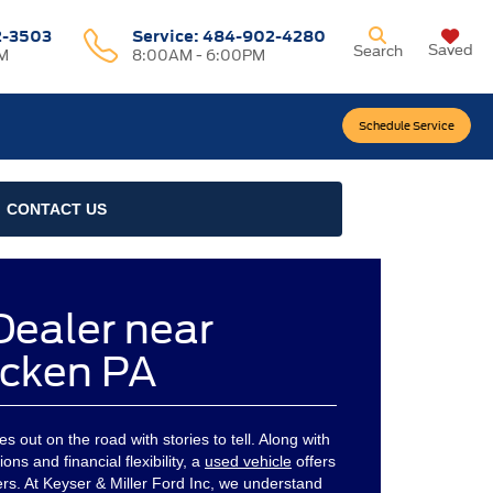
2-3503
Service:
484-902-4280
Saved
Search
M
8:00AM - 6:00PM
Schedule Service
CONTACT US
Dealer near
cken PA
 out on the road with stories to tell. Along with
ons and financial flexibility, a
used vehicle
offers
ivers. At Keyser & Miller Ford Inc, we understand