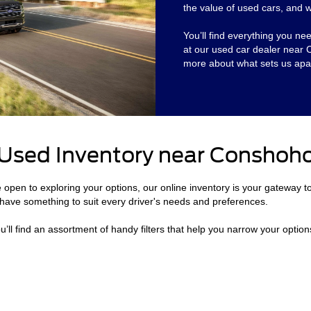
the value of used cars, and we
You’ll find everything you ne
at our used car dealer near
more about what sets us apar
 Used Inventory near Conshoh
e open to exploring your options, our online inventory is your gateway t
have something to suit every driver's needs and preferences.
’ll find an assortment of handy filters that help you narrow your option