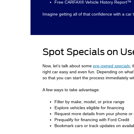
Free CARFAX® Vehicle History Report™
Imagine getting all of that confidence with a car t
Spot Specials on Us
Now, let’s talk about some
pre-owned specials
; 
right car easy and even fun. Depending on what’s 
so that you can start the process immediately wi
A few ways to take advantage:
Filter by make, model, or price range
Explore vehicles eligible for financing
Request more details from your phone or
Prequalify for financing with Ford Credit
Bookmark cars or track updates on availabi