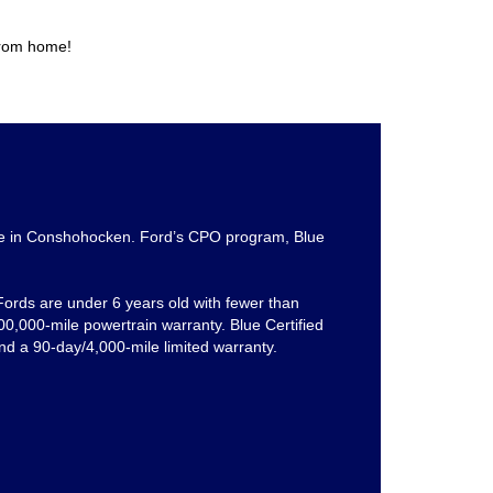
from home!
e in Conshohocken. Ford’s CPO program, Blue
 Fords are under 6 years old with fewer than
0,000-mile powertrain warranty. Blue Certified
nd a 90-day/4,000-mile limited warranty.