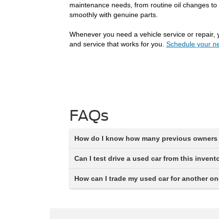
maintenance needs, from routine oil changes to 
smoothly with genuine parts.
Whenever you need a vehicle service or repair, 
and service that works for you.
Schedule your ne
FAQs
How do I know how many previous owners 
Can I test drive a used car from this invent
How can I trade my used car for another o