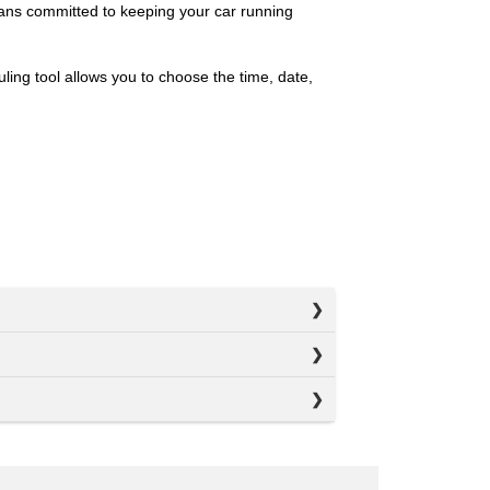
ians committed to keeping your car running
ing tool allows you to choose the time, date,