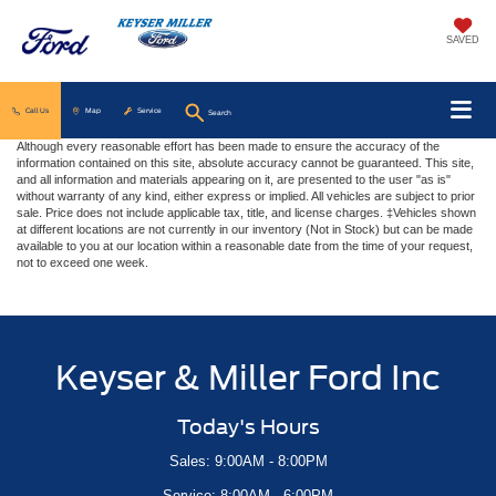
SAVED
Call Us
Map
Service
Search
Although every reasonable effort has been made to ensure the accuracy of the
information contained on this site, absolute accuracy cannot be guaranteed. This site,
and all information and materials appearing on it, are presented to the user "as is"
without warranty of any kind, either express or implied. All vehicles are subject to prior
sale. Price does not include applicable tax, title, and license charges. ‡Vehicles shown
at different locations are not currently in our inventory (Not in Stock) but can be made
available to you at our location within a reasonable date from the time of your request,
not to exceed one week.
Keyser & Miller Ford Inc
Today's Hours
Sales: 9:00AM - 8:00PM
Service: 8:00AM - 6:00PM