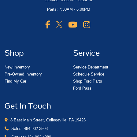
Parts: 7:30AM - 6:00PM
Shop
Service
New Inventory
Service Department
Pre-Owned Inventory
Schedule Service
Find My Car
Shop Ford Parts
Ford Pass
Get In Touch
8 East Main Street, Collegeville, PA 19426
Sales:
484-902-3503