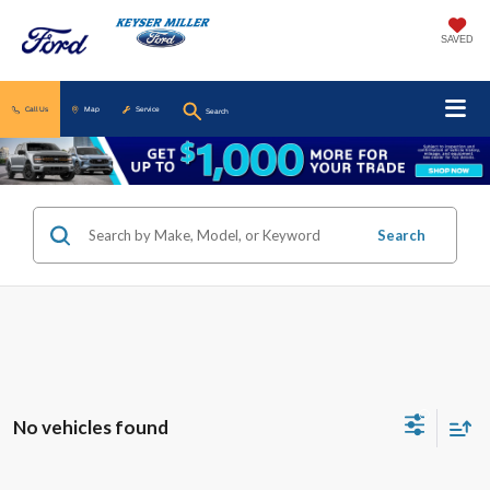
SAVED
Call Us
Map
Service
Search
Search
No vehicles found