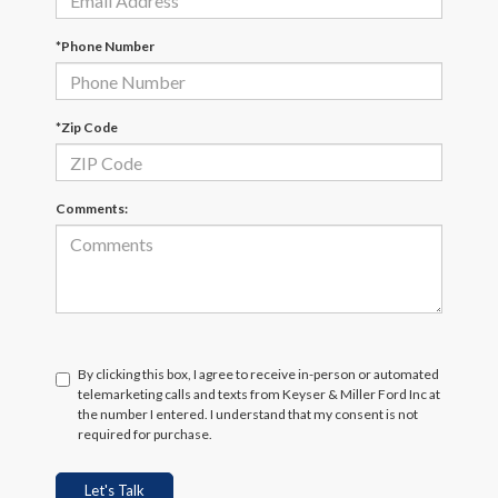
*Phone Number
*Zip Code
Comments:
By clicking this box, I agree to receive in-person or automated
telemarketing calls and texts from Keyser & Miller Ford Inc at
the number I entered. I understand that my consent is not
required for purchase.
Let's Talk