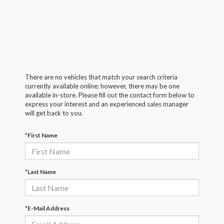
There are no vehicles that match your search criteria
currently available online; however, there may be one
available in-store. Please fill out the contact form below to
express your interest and an experienced sales manager
will get back to you.
*First Name
*Last Name
*E-Mail Address