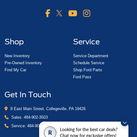
Shop
Service
New Inventory
Service Department
Pre-Owned Inventory
Schedule Service
Find My Car
Shop Ford Parts
Ford Pass
Get In Touch
8 East Main Street, Collegeville, PA 19426
Sales:
484-902-3503
Service:
484-902-4280
Looking for the best car deals?
R
Chat now for exclusive offers!