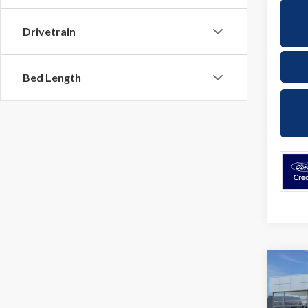
Drivetrain
Bed Length
Co
2026
EcoB