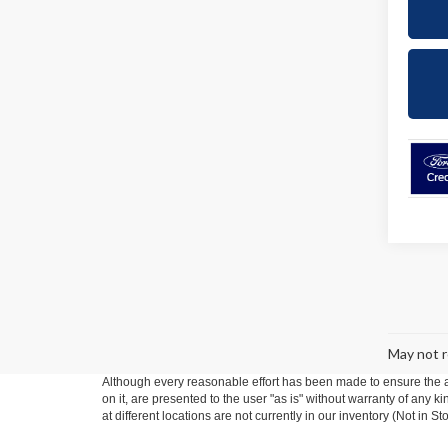
May not r
Although every reasonable effort has been made to ensure the ac
on it, are presented to the user "as is" without warranty of any k
at different locations are not currently in our inventory (Not in