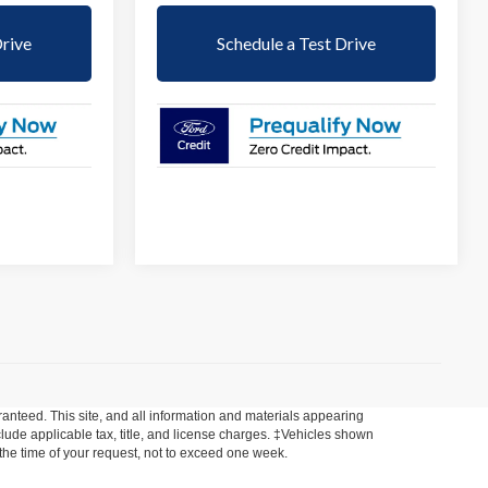
Drive
Schedule a Test Drive
anteed. This site, and all information and materials appearing
include applicable tax, title, and license charges. ‡Vehicles shown
m the time of your request, not to exceed one week.