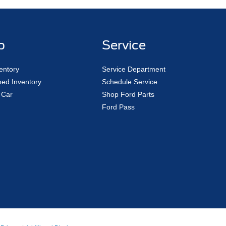
p
Service
entory
Service Department
ed Inventory
Schedule Service
 Car
Shop Ford Parts
Ford Pass