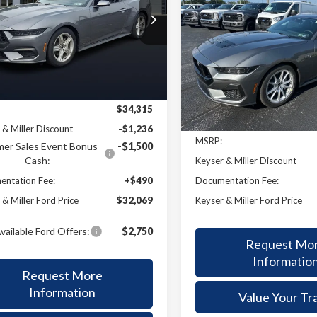
2025
Ford Mustang
GT
BUY
F
$32,069
e Drop
246
Premium
A6P8TH7T5110076
Stock:
26001
KEYSER & MILLER
NGS
:
P8T
$2,273
VIN:
1FA6P8CF9S5413731
Stoc
PRICE
Model:
P8C
KEYS
SAVINGS
Ext.
Int.
Less
ck
In Stock
Less
$34,315
 & Miller Discount
-$1,236
MSRP:
er Sales Event Bonus
-$1,500
Cash:
Keyser & Miller Discount
Documentation Fee:
ntation Fee:
+$490
Keyser & Miller Ford Price
 & Miller Ford Price
$32,069
vailable Ford Offers:
$2,750
Request Mo
Informatio
Request More
Information
Value Your Tr