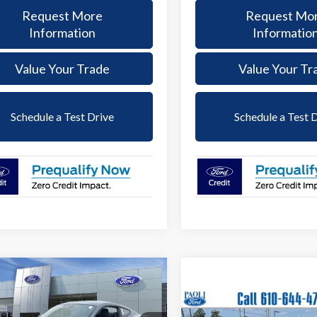
Request More
Request Mo
Information
Informatio
Value Your Trade
Value Your Tr
Schedule a Test Drive
Schedule a Test 
mpare Vehicle
Ford Mustang
BUY
FINANCE
oost
Compare Vehicle