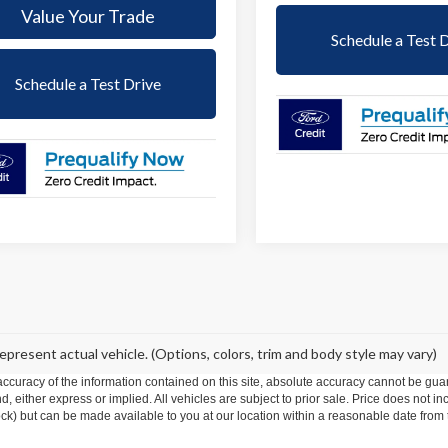
Value Your Trade
Schedule a Test 
Schedule a Test Drive
epresent actual vehicle. (Options, colors, trim and body style may vary)
curacy of the information contained on this site, absolute accuracy cannot be guar
ind, either express or implied. All vehicles are subject to prior sale. Price does not 
 Stock) but can be made available to you at our location within a reasonable date fro