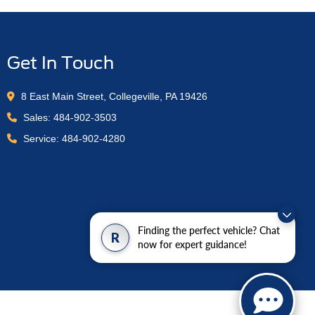
Get In Touch
8 East Main Street, Collegeville, PA 19426
Sales:
484-902-3503
Service:
484-902-4280
Finding the perfect vehicle? Chat
R
now for expert guidance!