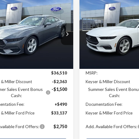
mpare Vehicle
Compare Vehicle
Ford Mustang
2026
Ford Mustang
UY
FINANCE
LEASE
BUY
FINANCE
oost
EcoBoost
$33,137
e Drop
Price Drop
373
$2,430
A6P8TH2T5106775
Stock:
4T009
VIN:
1FA6P8TH7T5116539
Stoc
KEYSER & MILLER
KEYS
NGS
SAVINGS
:
P8T
Model:
P8T
PRICE
Ext.
Int.
Less
Less
ck
In Stock
$36,510
MSRP:
 & Miller Discount
-$2,363
Keyser & Miller Discount
er Sales Event Bonus
-$1,500
Summer Sales Event Bonu
Cash:
Cash:
ntation Fee:
+$490
Documentation Fee:
 & Miller Ford Price
$33,137
Keyser & Miller Ford Price
vailable Ford Offers:
$2,750
Add. Available Ford Offers: