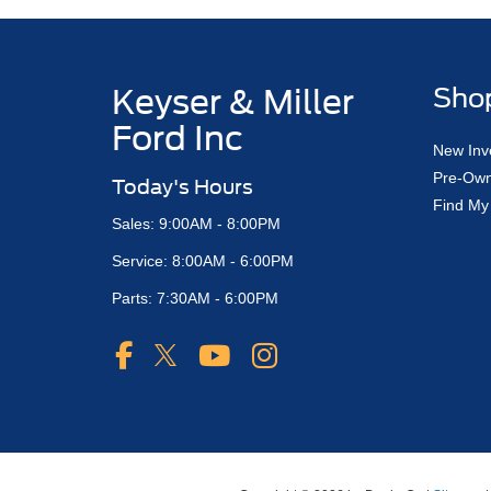
Keyser & Miller
Sho
Ford Inc
New Inv
Pre-Own
Today's Hours
Find My
Sales: 9:00AM - 8:00PM
Service: 8:00AM - 6:00PM
Parts: 7:30AM - 6:00PM