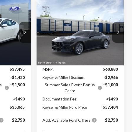
Compare Vehicle
2026
Ford Mustang
GT
LEASE
BUY
FINANCE
LEASE
Premium
$35,065
$57,404
$3,476
VIN:
1FA6P8CF3T5404122
Stock:
4T064
Model:
P8C
k:
4T054
ER & MILLER
KEYSER & MILLER
SAVINGS
PRICE
PRICE
Ext.
Int.
In Stock
Ext.
Int.
Less
$37,495
MSRP:
$60,880
-$1,420
Keyser & Miller Discount
-$2,966
s
-$1,500
Summer Sales Event Bonus
-$1,000
Cash:
+$490
Documentation Fee:
+$490
$35,065
Keyser & Miller Ford Price
$57,404
$2,750
Add. Available Ford Offers:
$2,750