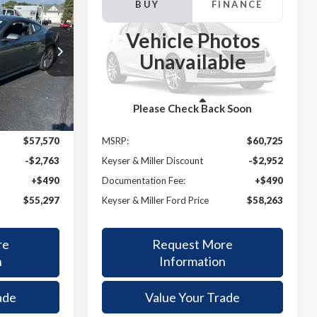
INANCE
BUY
FINANCE
2025
Ford Mustang
GT
Vehicle Photos
$55,297
$58,263
$2,462
k:
25004
VIN:
1FA6P8CF8S5416233
Stock:
25006
Unavailable
Model:
P8C
ER & MILLER
KEYSER & MILLER
SAVINGS
PRICE
PRICE
Ext.
Int.
Ext.
In Stock
Less
Please Check Back Soon
$57,570
MSRP:
$60,725
-$2,763
Keyser & Miller Discount
-$2,952
+$490
Documentation Fee:
+$490
$55,297
Keyser & Miller Ford Price
$58,263
re
Request More
n
Information
ade
Value Your Trade