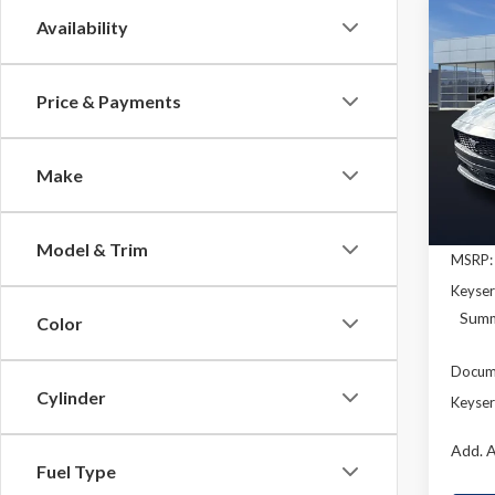
Co
Availability
2026
B
EcoB
Price & Payments
Pric
$3,
VIN:
1F
SAVI
Model
Make
In Sto
Model & Trim
MSRP:
Keyser
Summ
Color
Docume
Cylinder
Keyser
Add. A
Fuel Type