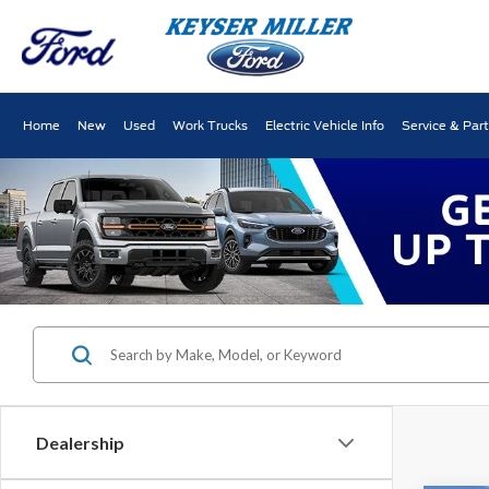
Home
New
Used
Work Trucks
Electric Vehicle Info
Service & Par
Dealership