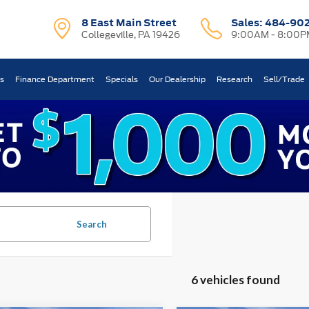
8 East Main Street
Sales:
484-90
Collegeville, PA 19426
9:00AM - 8:00P
ts
Finance Department
Specials
Our Dealership
Research
Sell/Trade
Search
6 vehicles found