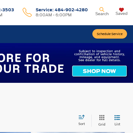
2-3503
Service:
484-902-4280
Saved
Search
M
8:00AM - 6:00PM
Schedule Service
Sort
List
Grid