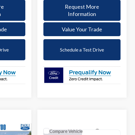
re
Request More
n
Information
ade
Value Your Trade
Drive
Schedule a Test Drive
Compare Vehicle