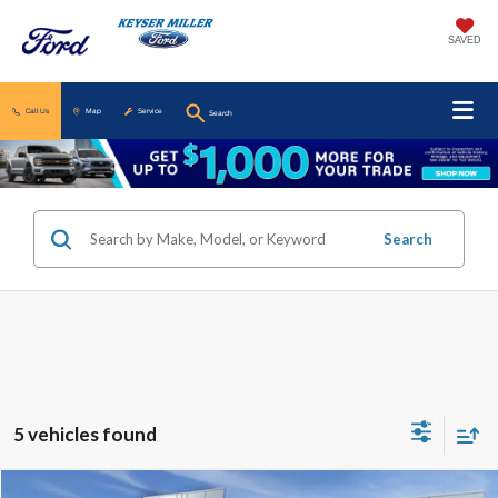
SAVED
Call Us
Map
Service
Search
Search
5 vehicles found