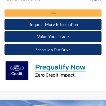
Call Now
Request More Information
Value Your Trade
Schedule a Test Drive