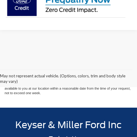
Although every reasonable effort has been made to ensure the accuracy of the
information contained on this site, absolute accuracy cannot be guaranteed. This site,
and all information and materials appearing on it, are presented to the user "as is"
without warranty of any kind, either express or implied. All vehicles are subject to prior
May not represent actual vehicle. (Options, colors, trim and body style
sale. Price does not include applicable tax, title, and license charges. ‡Vehicles shown
may vary)
at different locations are not currently in our inventory (Not in Stock) but can be made
available to you at our location within a reasonable date from the time of your request,
not to exceed one week.
Keyser & Miller Ford Inc