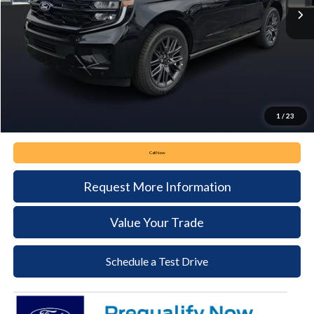
Less
MSRP:
$85,080
Keyser & Miller Discount
-$3,324
Documentation Fee:
+$490
Keyser & Miller Ford Price
$82,246
1
/
23
Call Now
Request More Information
Value Your Trade
Schedule a Test Drive