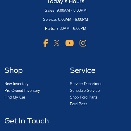
Today's Hours
Sales: 9:00AM - 8:00PM
Service: 8:00AM - 6:00PM
Parts: 7:30AM - 6:00PM
Shop
Service
New Inventory
Service Department
Pre-Owned Inventory
Schedule Service
Find My Car
Shop Ford Parts
Ford Pass
Get In Touch