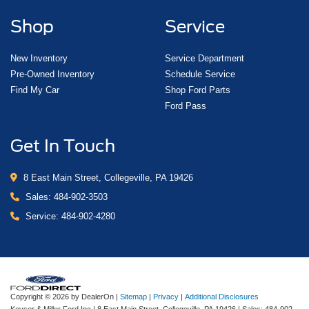
Shop
Service
New Inventory
Service Department
Pre-Owned Inventory
Schedule Service
Find My Car
Shop Ford Parts
Ford Pass
Get In Touch
8 East Main Street, Collegeville, PA 19426
Sales:
484-902-3503
Service:
484-902-4280
Copyright © 2026
by DealerOn
|
Sitemap
|
Privacy
|
Additional Disclosures
Keyser & Miller Ford Inc
|
8 East Main Street,
Collegeville,
PA
19426
| Sales:
484-902-