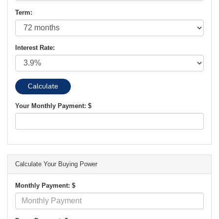
Term:
Interest Rate:
Your Monthly Payment: $
Calculate Your Buying Power
Monthly Payment: $