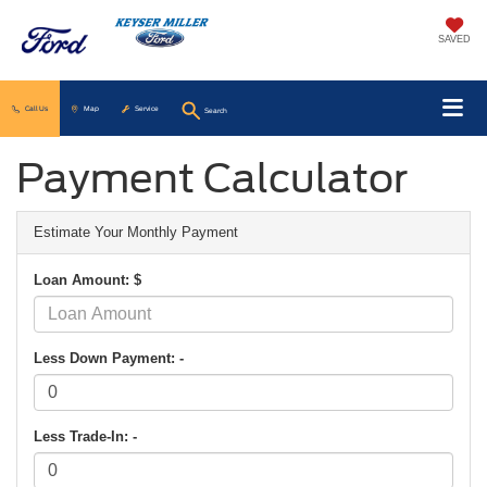
SAVED
Call Us
Map
Service
Search
Payment Calculator
Estimate Your Monthly Payment
Loan Amount: $
Less Down Payment: -
Less Trade-In: -