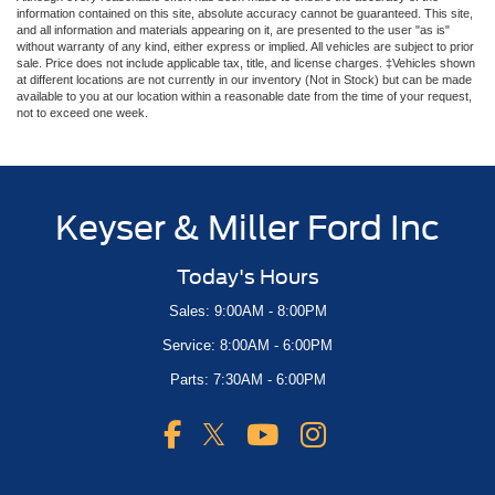
information contained on this site, absolute accuracy cannot be guaranteed. This site,
and all information and materials appearing on it, are presented to the user "as is"
without warranty of any kind, either express or implied. All vehicles are subject to prior
sale. Price does not include applicable tax, title, and license charges. ‡Vehicles shown
at different locations are not currently in our inventory (Not in Stock) but can be made
available to you at our location within a reasonable date from the time of your request,
not to exceed one week.
Keyser & Miller Ford Inc
Today's Hours
Sales: 9:00AM - 8:00PM
Service: 8:00AM - 6:00PM
Parts: 7:30AM - 6:00PM