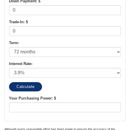
Down Payment: $
Trade-In: $
Term:
Interest Rate:
Your Purchasing Power: $
Although every reasonable effort has been made to ensure the accuracy of the