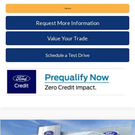
Call Now
Request More Information
Value Your Trade
Schedule a Test Drive
Compare Vehicle
2026
Ford Transit-250
BUY
FINANCE