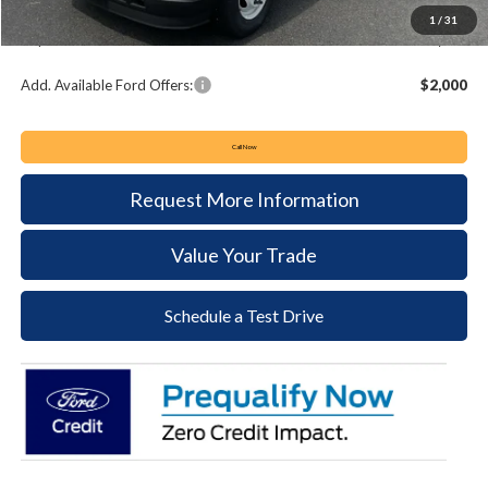
Documentation Fee:
+$490
1
/
31
Keyser & Miller Ford Price
$55,074
Add. Available Ford Offers:
$2,000
Call Now
Request More Information
Value Your Trade
Schedule a Test Drive