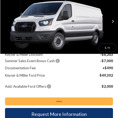
BUY
FINANCE
Price Drop
VIN:
1FTBR1Y80SKA43159
Stock:
57S067
Model:
R1Y
$49,302
$12,713
Ext.
Int.
In Stock
KEYSER & MILLER PRICE
SAVINGS
Less
MSRP:
$62,015
1
/
5
Keyser & Miller Discount
-$6,203
Summer Sales Event Bonus Cash:
-$7,000
Documentation Fee:
+$490
Keyser & Miller Ford Price
$49,302
Add. Available Ford Offers:
$2,000
Call Now
Request More Information