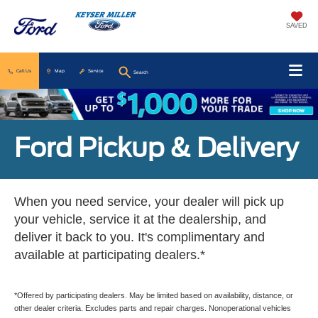
SAVED
Call Us
Map
Service
Search
Ford Pickup & Delivery
When you need service, your dealer will pick up
your vehicle, service it at the dealership, and
deliver it back to you. It's complimentary and
available at participating dealers.*
*Offered by participating dealers. May be limited based on availability, distance, or
other dealer criteria. Excludes parts and repair charges. Nonoperational vehicles