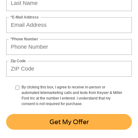
*E-Mail Address
*Phone Number
Zip Code
By clicking this box, I agree to receive in-person or
automated telemarketing calls and texts from Keyser & Miller
Ford Inc at the number I entered. I understand that my
consent is not required for purchase.
Get My Offer