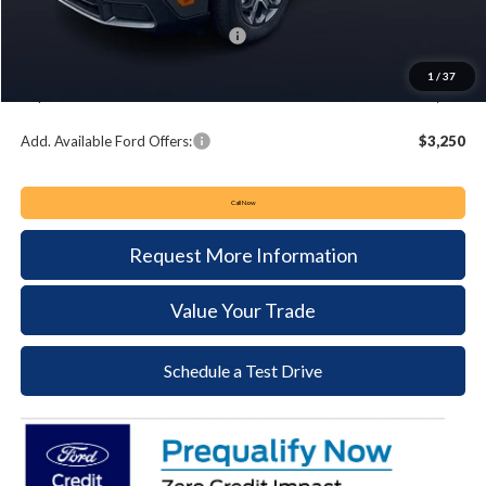
Keyser & Miller Discount
-$1,575
Summer Sales Event Bonus Cash:
-$3,000
Documentation Fee:
+$490
1
/
37
Keyser & Miller Ford Price
$32,035
Add. Available Ford Offers:
$3,250
Call Now
Request More Information
Value Your Trade
Schedule a Test Drive