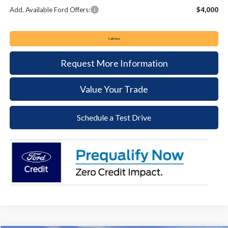
Add. Available Ford Offers:
$4,000
Call Now
Request More Information
Value Your Trade
Schedule a Test Drive