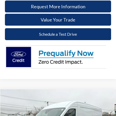
Request More Information
Value Your Trade
Schedule a Test Drive
Compare Vehicle
2026
Ford Transit-250
BUY
FINANCE
Price Drop
VIN:
1FTBR1C88TKA43421
Stock:
57T039
Model:
R1C