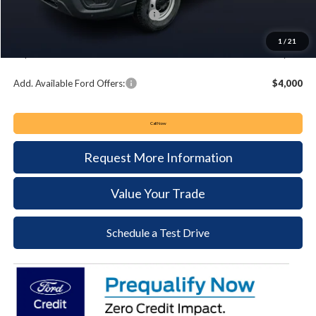
Summer Sales Event Bonus Cash:
-$4,000
Documentation Fee:
+$490
1
/
21
Keyser & Miller Ford Price
$48,364
Add. Available Ford Offers:
$4,000
Call Now
Request More Information
Value Your Trade
Schedule a Test Drive