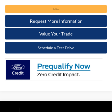
Call Now
Request More Information
Value Your Trade
Schedule a Test Drive
Compare Vehicle
2025
Ford Transit-250