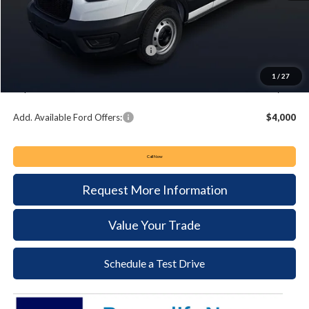
MSRP:
$55,080
Keyser & Miller Discount
-$3,722
Summer Sales Event Bonus Cash:
-$4,000
Documentation Fee:
+$490
1
/
27
Keyser & Miller Ford Price
$47,848
Add. Available Ford Offers:
$4,000
Call Now
Request More Information
Value Your Trade
Schedule a Test Drive