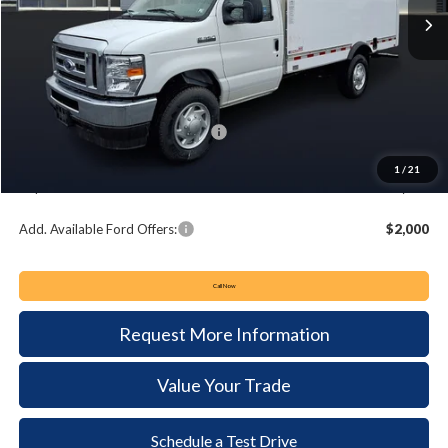
Less
MSRP:
$57,995
Keyser & Miller Discount
-$4,678
Summer Sales Event Bonus Cash:
-$1,000
Documentation Fee:
+$490
1
/
21
Keyser & Miller Ford Price
$52,807
Add. Available Ford Offers:
$2,000
Call Now
Request More Information
Value Your Trade
Schedule a Test Drive