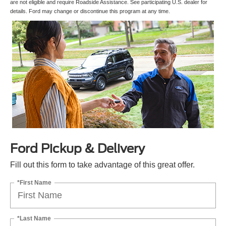
are not eligible and require Roadside Assistance. See participating U.S. dealer for
details. Ford may change or discontinue this program at any time.
Ford Pickup & Delivery
Fill out this form to take advantage of this great offer.
*First Name
*Last Name