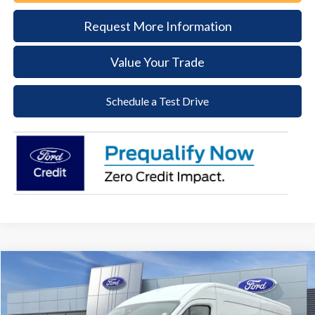
Request More Information
Value Your Trade
Schedule a Test Drive
Compare Vehicle
2026
Ford Transit-250
BUY
FINANCE
Price Drop
VIN:
1FTBR1C85TKA22798
Stock:
57T017
Model:
R1C