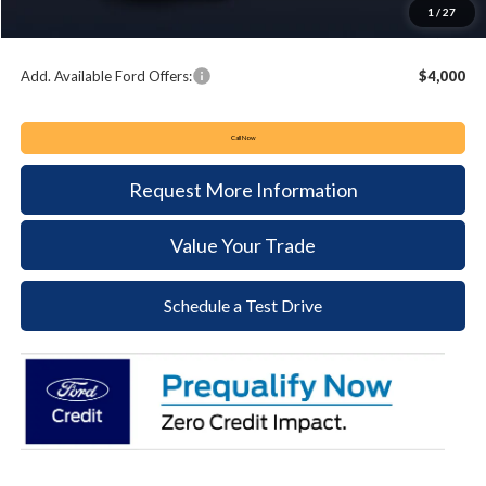
Documentation Fee:
+$490
1
/
27
Keyser & Miller Ford Price
$48,897
Add. Available Ford Offers:
$4,000
Call Now
Request More Information
Value Your Trade
Schedule a Test Drive