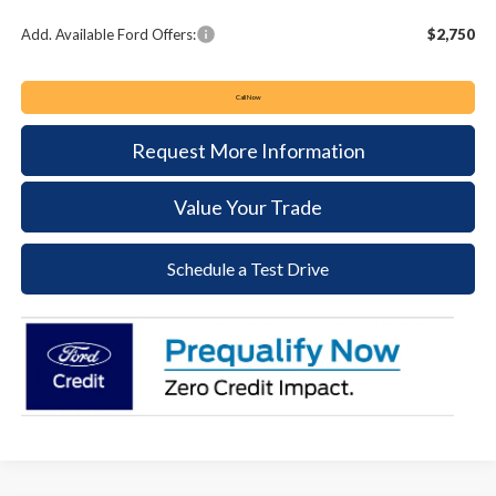
Add. Available Ford Offers:
$2,750
Call Now
Request More Information
Value Your Trade
Schedule a Test Drive