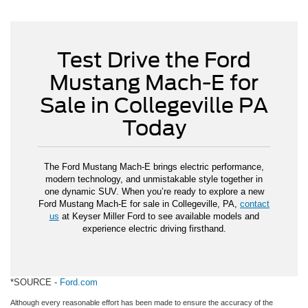
Test Drive the Ford
Mustang Mach-E for
Sale in Collegeville PA
Today
The Ford Mustang Mach-E brings electric performance,
modern technology, and unmistakable style together in
one dynamic SUV. When you’re ready to explore a new
Ford Mustang Mach-E for sale in Collegeville, PA,
contact
us
at Keyser Miller Ford to see available models and
experience electric driving firsthand.
*SOURCE -
Ford.com
Although every reasonable effort has been made to ensure the accuracy of the