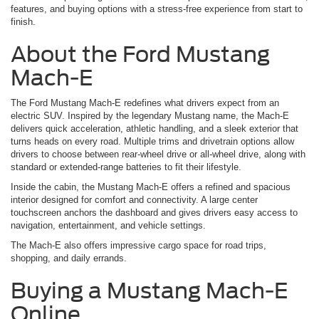
features, and buying options with a stress-free experience from start to
finish.
About the Ford Mustang
Mach-E
The Ford Mustang Mach-E redefines what drivers expect from an
electric SUV. Inspired by the legendary Mustang name, the Mach-E
delivers quick acceleration, athletic handling, and a sleek exterior that
turns heads on every road. Multiple trims and drivetrain options allow
drivers to choose between rear-wheel drive or all-wheel drive, along with
standard or extended-range batteries to fit their lifestyle.
Inside the cabin, the Mustang Mach-E offers a refined and spacious
interior designed for comfort and connectivity. A large center
touchscreen anchors the dashboard and gives drivers easy access to
navigation, entertainment, and vehicle settings.
The Mach-E also offers impressive cargo space for road trips,
shopping, and daily errands.
Buying a Mustang Mach-E
Online