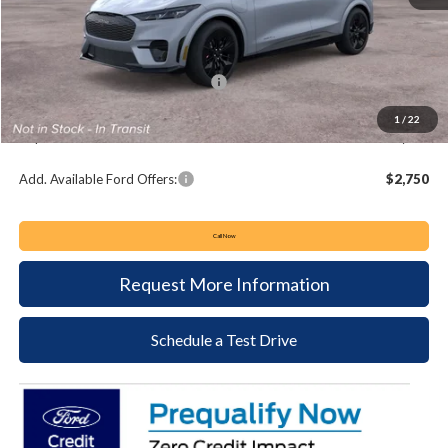
MSRP:
$60,895
Keyser & Miller Discount
-$1,341
Summer Sales Event Bonus Cash:
-$5,000
Documentation Fee:
+$490
1
/
22
Keyser & Miller Ford Price
$55,044
Add. Available Ford Offers:
$2,750
Call Now
Request More Information
Schedule a Test Drive