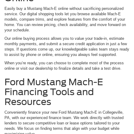
Easily buy a Mustang Mach-E online without sacrificing personalized
service. Our digital shopping tools let you browse available Mach-E
models, compare trims, and explore features from the comfort of your
home. You can review pricing, check availability, and move forward on
your schedule.
Our online buying process allows you to value your trade-in, estimate
monthly payments, and submit a secure credit application in just a few
steps. If questions come up, our knowledgeable sales team stays ready
to assist by phone or online, ensuring you always feel supported.
When you’re ready, you can choose to complete most of the process
online or visit our dealership to finalize details and take a test drive.
Ford Mustang Mach-E
Financing Tools and
Resources
Conveniently finance your new Ford Mustang Mach-E in Collegeville,
PA, with our experienced finance team. We work directly with trusted
lenders to secure competitive loan or lease options tailored to your
needs. We focus on finding terms that align with your budget while
maximizing value.