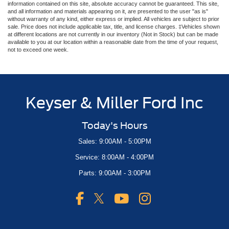
information contained on this site, absolute accuracy cannot be guaranteed. This site,
and all information and materials appearing on it, are presented to the user "as is"
without warranty of any kind, either express or implied. All vehicles are subject to prior
sale. Price does not include applicable tax, title, and license charges. ‡Vehicles shown
at different locations are not currently in our inventory (Not in Stock) but can be made
available to you at our location within a reasonable date from the time of your request,
not to exceed one week.
Keyser & Miller Ford Inc
Today's Hours
Sales: 9:00AM - 5:00PM
Service: 8:00AM - 4:00PM
Parts: 9:00AM - 3:00PM