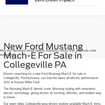
New Ford Mustang
May not represent actual vehicle. (Options, colors, trim and body style
Mach-E For Sale in
may vary)
Collegeville PA
Drivers searching for a new Ford Mustang Mach-E for sale in
Collegeville, Pennsylvania, can find the latest all-electric performance
SUV at Keyser Miller Ford.
The Mustang Mach-E blends iconic Mustang styling with innovative
electric technology, giving drivers an exciting, efficient, and modern way
to travel.
Our team helps Collegeville-area drivers explore available Mach-E trims,