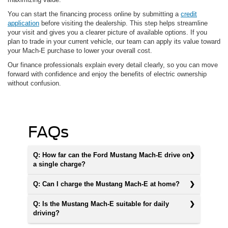
You can start the financing process online by submitting a
credit
application
before visiting the dealership. This step helps streamline
your visit and gives you a clearer picture of available options. If you
plan to trade in your current vehicle, our team can apply its value toward
your Mach-E purchase to lower your overall cost.
Our finance professionals explain every detail clearly, so you can move
forward with confidence and enjoy the benefits of electric ownership
without confusion.
FAQs
Q: How far can the Ford Mustang Mach-E drive on
a single charge?
Q: Can I charge the Mustang Mach-E at home?
Q: Is the Mustang Mach-E suitable for daily
driving?