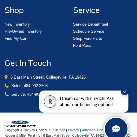
Shop
Service
New Inventory
Service Department
Pre-Owned Inventory
Schedule Service
Find My Car
Shop Ford Parts
Ford Pass
Get In Touch
8 East Main Street, Collegeville, PA 19426
Sales:
484-902-3503
Service:
484-902-4280
Dream car within reach! Ask
R
about our financing options!
Copyright © 2026
by DealerOn
|
Sitemap
|
Privacy
|
Additional Disclosures
Keyser & Miller Ford Inc
|
8 East Main Street,
Collegeville,
PA
19426
| Sales:
484-902-