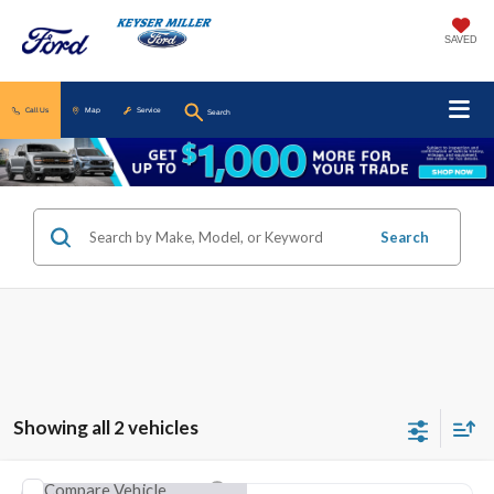
SAVED
Call Us
Map
Service
Search
Search
Showing all 2 vehicles
Compare Vehicle