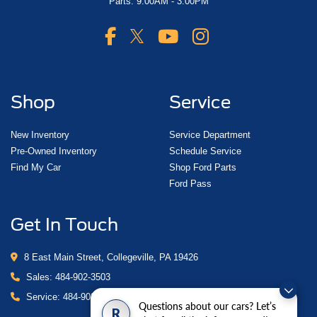
Parts: 9:00AM - 3:00PM
Shop
Service
New Inventory
Service Department
Pre-Owned Inventory
Schedule Service
Find My Car
Shop Ford Parts
Ford Pass
Get In Touch
8 East Main Street, Collegeville, PA 19426
Sales:
484-902-3503
Service:
484-902-4280
Questions about our cars? Let’s
R