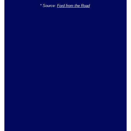
* Source:
Ford from the Road