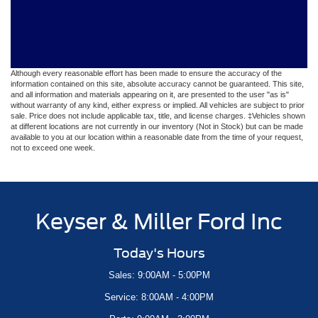
Although every reasonable effort has been made to ensure the accuracy of the
information contained on this site, absolute accuracy cannot be guaranteed. This site,
and all information and materials appearing on it, are presented to the user "as is"
without warranty of any kind, either express or implied. All vehicles are subject to prior
sale. Price does not include applicable tax, title, and license charges. ‡Vehicles shown
at different locations are not currently in our inventory (Not in Stock) but can be made
available to you at our location within a reasonable date from the time of your request,
not to exceed one week.
Keyser & Miller Ford Inc
Today's Hours
Sales: 9:00AM - 5:00PM
Service: 8:00AM - 4:00PM