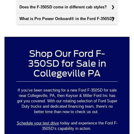
Does the F-350SD come in different cab styles?
What is Pro Power Onboard® in the Ford F-350SD?
Shop Our Ford F-
350SD for Sale in
Collegeville PA
If you’ve been searching for a new Ford F-350SD for sale
near Collegeville, PA, then Keyser & Miller Ford Inc has
got you covered. With our rotating selection of Ford Super
Duty trucks and dedicated financing team, there's no
better time than now to check us out.
Schedule your test drive
today and experience the Ford F-
350SD’s capability in action.