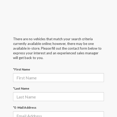
There are no vehicles that match your search criteria
currently available online; however, there may be one
available in-store. Please fill out the contact form below to
express your interest and an experienced sales manager
will get back to you.
*First Name
*Last Name
*E-Mail Address