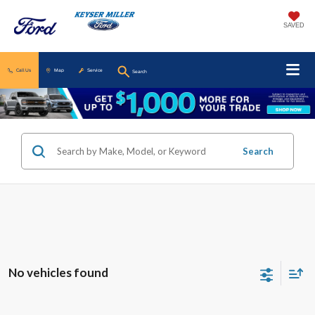
SAVED
Call Us
Map
Service
Search
Search
No vehicles found