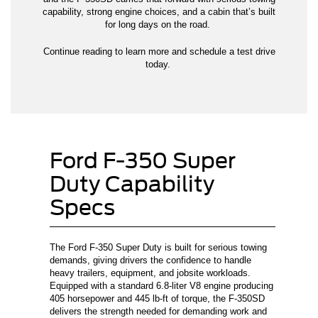
capability, strong engine choices, and a cabin that’s built
for long days on the road.
Continue reading to learn more and schedule a test drive
today.
Ford F-350 Super
Duty Capability
Specs
The Ford F-350 Super Duty is built for serious towing
demands, giving drivers the confidence to handle
heavy trailers, equipment, and jobsite workloads.
Equipped with a standard 6.8-liter V8 engine producing
405 horsepower and 445 lb-ft of torque, the F-350SD
delivers the strength needed for demanding work and