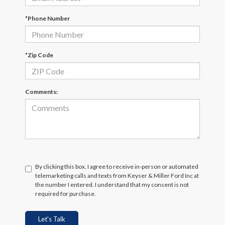
*Phone Number
*Zip Code
Comments:
By clicking this box, I agree to receive in-person or automated
telemarketing calls and texts from Keyser & Miller Ford Inc at
the number I entered. I understand that my consent is not
required for purchase.
Let's Talk