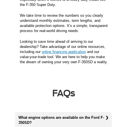
the F-350 Super Duty.
We take time to review the numbers so you clearly
understand monthly estimates, term lengths, and
available protection options. It’s a simple, transparent
process for real-world driving needs.
Looking to save time ahead of arriving to our
dealership? Take advantage of our online resources,
including our
online financing application
and our
value-your-trade tool. We are here to help you make
the dream of owning your very own F-350SD a reality.
FAQs
What engine options are available on the Ford F-
350SD?