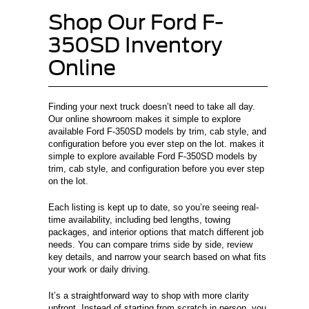
Shop Our Ford F-
350SD Inventory
Online
Finding your next truck doesn’t need to take all day.
Our online showroom makes it simple to explore
available Ford F-350SD models by trim, cab style, and
configuration before you ever step on the lot. makes it
simple to explore available Ford F-350SD models by
trim, cab style, and configuration before you ever step
on the lot.
Each listing is kept up to date, so you’re seeing real-
time availability, including bed lengths, towing
packages, and interior options that match different job
needs. You can compare trims side by side, review
key details, and narrow your search based on what fits
your work or daily driving.
It’s a straightforward way to shop with more clarity
upfront. Instead of starting from scratch in person, you