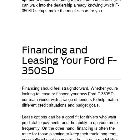
can walk into the dealership already knowing which F-
350SD setups make the most sense for you.
Financing and
Leasing Your Ford F-
350SD
Financing should feel straightforward. Whether you’re
looking to lease or finance your new Ford F-350SD,
our team works with a range of lenders to help match
different credit situations and budget goals.
Lease options can be a good fit for drivers who want
predictable payments and the ability to upgrade more
frequently. On the other hand, financing is often the
route for those planning to keep their truck long term,
especially when it comes to a heavy-duty model like