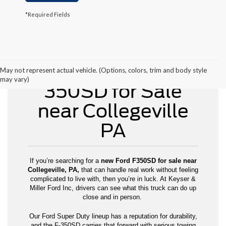
*Required Fields
New Ford F-
May not represent actual vehicle. (Options, colors, trim and body style
may vary)
350SD for Sale
near Collegeville
PA
If you’re searching for a
new Ford F350SD for sale near
Collegeville, PA,
that can handle real work without feeling
complicated to live with, then you’re in luck. At Keyser &
Miller Ford Inc, drivers can see what this truck can do up
close and in person.
Our Ford Super Duty lineup has a reputation for durability,
and the F-350SD carries that forward with serious towing