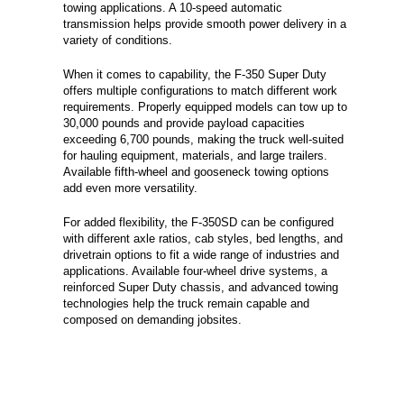
towing applications. A 10-speed automatic
transmission helps provide smooth power delivery in a
variety of conditions.
When it comes to capability, the F-350 Super Duty
offers multiple configurations to match different work
requirements. Properly equipped models can tow up to
30,000 pounds and provide payload capacities
exceeding 6,700 pounds, making the truck well-suited
for hauling equipment, materials, and large trailers.
Available fifth-wheel and gooseneck towing options
add even more versatility.
For added flexibility, the F-350SD can be configured
with different axle ratios, cab styles, bed lengths, and
drivetrain options to fit a wide range of industries and
applications. Available four-wheel drive systems, a
reinforced Super Duty chassis, and advanced towing
technologies help the truck remain capable and
composed on demanding jobsites.