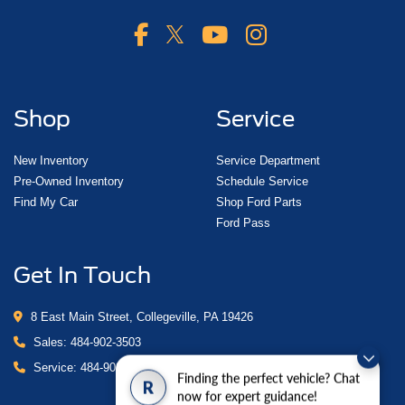
Shop
Service
New Inventory
Service Department
Pre-Owned Inventory
Schedule Service
Find My Car
Shop Ford Parts
Ford Pass
Get In Touch
8 East Main Street, Collegeville, PA 19426
Sales:
484-902-3503
Service:
484-902-4280
Finding the perfect vehicle? Chat
R
now for expert guidance!