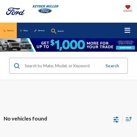
SAVED
Call Us
Map
Service
Search
Search
No vehicles found