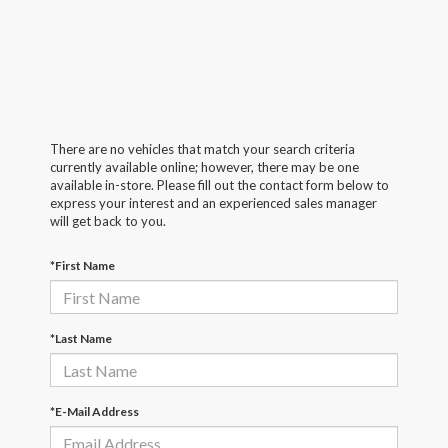
There are no vehicles that match your search criteria
currently available online; however, there may be one
available in-store. Please fill out the contact form below to
express your interest and an experienced sales manager
will get back to you.
*First Name
*Last Name
*E-Mail Address