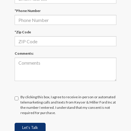
*Phone Number
*Zip Code
Comments:
By clicking this box, I agree to receive in-person or automated
telemarketing calls and texts from Keyser & Miller Ford Inc at
the number I entered. I understand that my consent is not
required for purchase.
Let's Talk