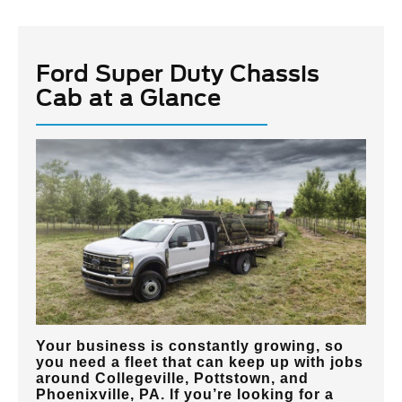
Ford Super Duty Chassis
Cab at a Glance
Your business is constantly growing, so
you need a fleet that can keep up with jobs
around
Collegeville, Pottstown, and
Phoenixville, PA
. If you’re looking for a