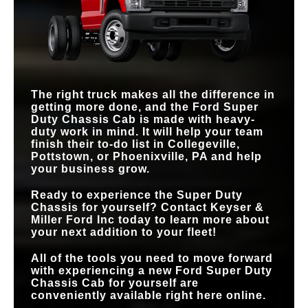
10-speed
8-speed
TRANSMISSION
REMOTE
Available
Not Offered
TELEMATICS
BUILT-IN WI-FI®
DEVICE
10 devices
8 devices
CONNECTIVITY
UTILITY LIGHTING
Available
Not Offered
SYSTEM
The right truck makes all the difference in
getting more done, and the Ford Super
Duty Chassis Cab is made with heavy-
duty work in mind. It will help your team
finish their to-do list in
Collegeville,
Pottstown, or Phoenixville, PA
and help
your business grow.
Ready to experience the Super Duty
Chassis for yourself? Contact
Keyser &
Miller Ford Inc
today to learn more about
your next addition to your fleet!
All of the tools you need to move forward
with experiencing a new Ford Super Duty
Chassis Cab for yourself are
conveniently available right here online.