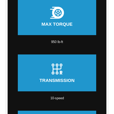
MAX TORQUE
950 lb-ft
TRANSMISSION
10-speed