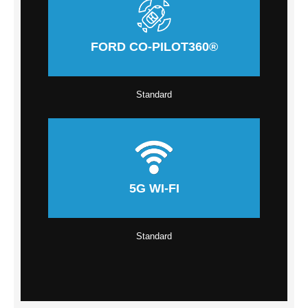
FORD CO-PILOT360®
Standard
5G WI-FI
Standard