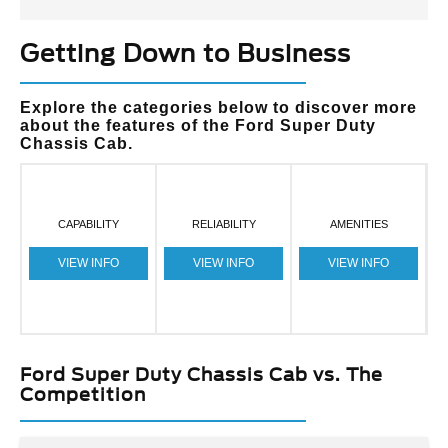
Getting Down to Business
Explore the categories below to discover more
about the features of the Ford Super Duty
Chassis Cab.
CAPABILITY
RELIABILITY
AMENITIES
VIEW INFO
VIEW INFO
VIEW INFO
Ford Super Duty Chassis Cab vs. The
Competition