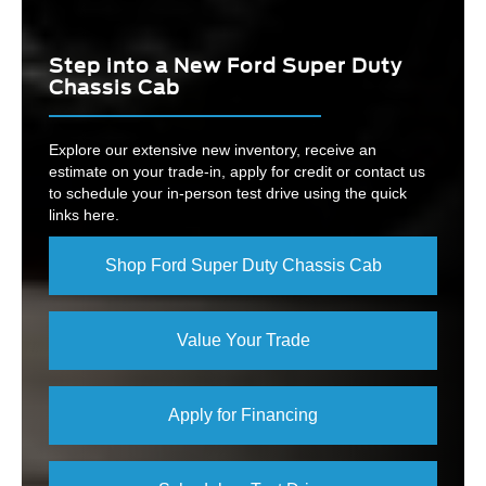
Step into a New Ford Super Duty
Chassis Cab
Explore our extensive new inventory, receive an
estimate on your trade-in, apply for credit or contact us
to schedule your in-person test drive using the quick
links here.
Shop Ford Super Duty Chassis Cab
Value Your Trade
Apply for Financing