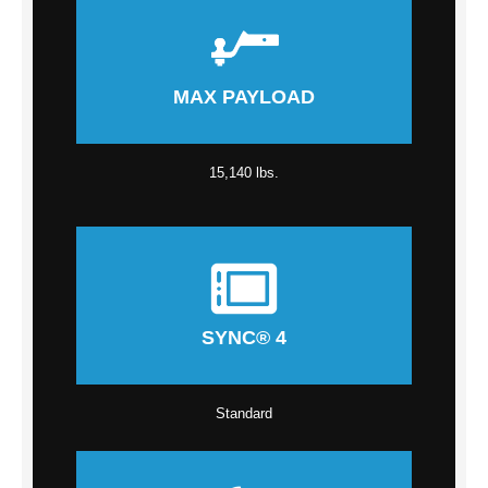
MAX PAYLOAD
15,140 lbs.
SYNC® 4
Standard