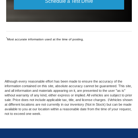
Schedule a Test Drive
*
Most accurate information used at the time of posting.
Although every reasonable effort has been made to ensure the accuracy of the
information contained on this site, absolute accuracy cannot be guaranteed. This site,
and all information and materials appearing on it, are presented to the user "as is"
without warranty of any kind, either express or implied. All vehicles are subject to prior
sale. Price does not include applicable tax, title, and license charges. ‡Vehicles shown
at different locations are not currently in our inventory (Not in Stock) but can be made
available to you at our location within a reasonable date from the time of your request,
not to exceed one week.