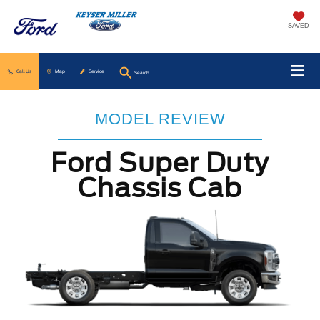
SAVED
Call Us
Map
Service
Search
MODEL REVIEW
Ford Super Duty
Chassis Cab