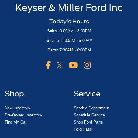
Keyser & Miller Ford Inc
Today's Hours
Sales: 9:00AM - 8:00PM
Service: 8:00AM - 6:00PM
Parts: 7:30AM - 6:00PM
Shop
Service
New Inventory
Service Department
Pre-Owned Inventory
Schedule Service
Find My Car
Shop Ford Parts
Ford Pass