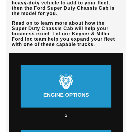
heavy-duty vehicle to add to your fleet,
then the Ford Super Duty Chassis Cab is
the model for you.
Read on to learn more about how the
Super Duty Chassis Cab will help your
business excel. Let our
Keyser & Miller
Ford Inc
team help you expand your fleet
with one of these capable trucks.
ENGINE OPTIONS
2