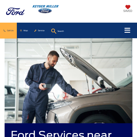
SAVED
Call Us
Map
Service
Search
Ford Services near