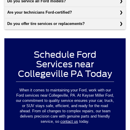
Do you service all Ford models?
Are your technicians Ford-certified?
Do you offer tire services or replacements?
Schedule Ford
Services near
Collegeville PA Today
When it comes to maintaining your Ford, work with our
Ford services near Collegeville, PA. At Keyser Miller Ford,
our commitment to quality service ensures your car, truck,
or SUV stays safe, efficient, and ready for the road
ahead. From oil changes to complex repairs, our team
delivers precision care with genuine parts and friendly
service, so
contact us
today.