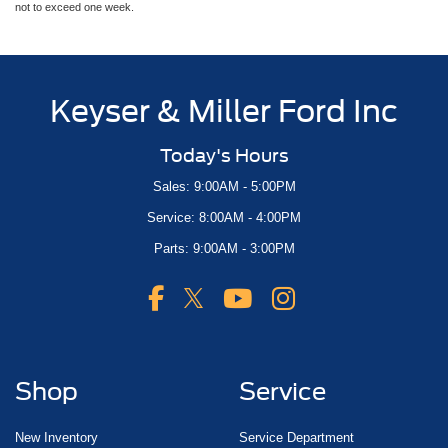
not to exceed one week.
Keyser & Miller Ford Inc
Today's Hours
Sales: 9:00AM - 5:00PM
Service: 8:00AM - 4:00PM
Parts: 9:00AM - 3:00PM
Shop
Service
New Inventory
Service Department