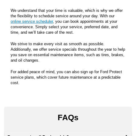
We understand that your time is valuable, which is why we offer
the flexibility to schedule service around your day. With our
online service scheduler
, you can book appointments at your
convenience. Simply select your service, preferred date, and
time, and we’ll take care of the rest.
We strive to make every visit as smooth as possible.
Additionally, we offer service specials throughout the year to help
you save on essential maintenance items, such as tires, brakes,
and oil changes.
For added peace of mind, you can also sign up for Ford Protect
service plans, which cover future maintenance at a predictable
cost.
FAQs