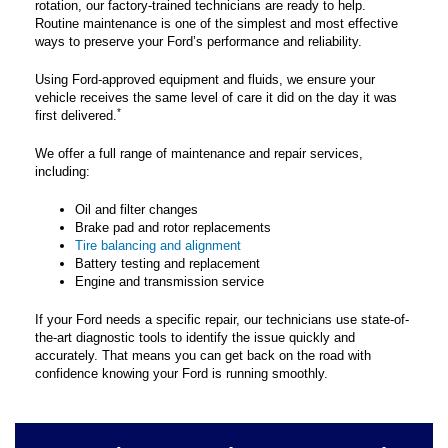
rotation, our factory-trained technicians are ready to help.
Routine maintenance is one of the simplest and most effective
ways to preserve your Ford’s performance and reliability.
Using Ford-approved equipment and fluids, we ensure your
vehicle receives the same level of care it did on the day it was
*
first delivered.
We offer a full range of maintenance and repair services,
including:
Oil and filter changes
Brake pad and rotor replacements
Tire balancing and alignment
Battery testing and replacement
Engine and transmission service
If your Ford needs a specific repair, our technicians use state-of-
the-art diagnostic tools to identify the issue quickly and
accurately. That means you can get back on the road with
confidence knowing your Ford is running smoothly.