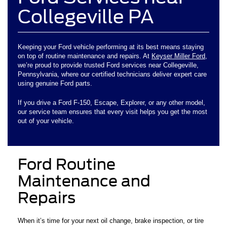
Collegeville PA
Keeping your Ford vehicle performing at its best means staying
on top of routine maintenance and repairs. At
Keyser Miller Ford
,
we’re proud to provide trusted Ford services near Collegeville,
Pennsylvania, where our certified technicians deliver expert care
using genuine Ford parts.
If you drive a Ford F-150, Escape, Explorer, or any other model,
our service team ensures that every visit helps you get the most
out of your vehicle.
Ford Routine
Maintenance and
Repairs
When it’s time for your next oil change, brake inspection, or tire