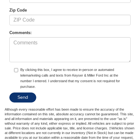
Zip Code
Comments:
By clicking this box, I agree to receive in-person or automated
telemarketing calls and texts from Keyser & Miller Ford Inc at the
number I entered. I understand that my consent is not required for
purchase.
Although every reasonable effort has been made to ensure the accuracy of the
information contained on this site, absolute accuracy cannot be guaranteed. This site,
and all information and materials appearing on it, are presented to the user "as is"
without warranty of any kind, either express or implied. All vehicles are subject to prior
sale. Price does not include applicable tax, title, and license charges. ‡Vehicles shown
at different locations are not currently in our inventory (Not in Stock) but can be made
available to you at our location within a reasonable date from the time of your request,