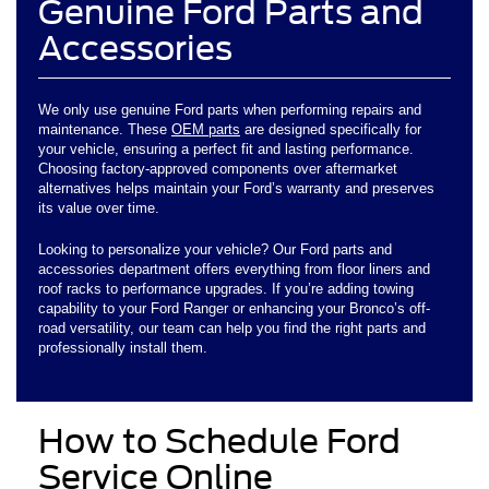
Genuine Ford Parts and
Accessories
We only use genuine Ford parts when performing repairs and
maintenance. These
OEM parts
are designed specifically for
your vehicle, ensuring a perfect fit and lasting performance.
Choosing factory-approved components over aftermarket
alternatives helps maintain your Ford’s warranty and preserves
its value over time.
Looking to personalize your vehicle? Our Ford parts and
accessories department offers everything from floor liners and
roof racks to performance upgrades. If you’re adding towing
capability to your Ford Ranger or enhancing your Bronco’s off-
road versatility, our team can help you find the right parts and
professionally install them.
How to Schedule Ford
Service Online