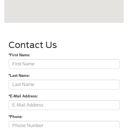
Contact Us
*First Name:
*Last Name:
*E-Mail Address:
*Phone: