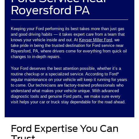
Royersford PA
Keeping your Ford performing its best takes more than just gas
and good driving habits — it takes expert care from a team that
knows your vehicle inside and out. At
Keyser Miller Ford
, we
take pride in being the trusted destination for Ford service near
Royersford, PA, where drivers come for everything from quick oil
changes to in-depth repairs.
Your Ford deserves the best attention possible, whether it’s a
routine checkup or a specialized service. According to Ford*
regular maintenance on your vehicle will keep it running for years
to come. Our technicians are factory-trained professionals who
understand what makes your vehicle unique. With advanced
diagnostic tools and genuine Ford parts, we make sure every
visit helps your car or truck stay dependable for the road ahead.
Ford Expertise You Can
Trust