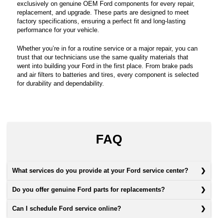
exclusively on genuine OEM Ford components for every repair,
replacement, and upgrade. These parts are designed to meet
factory specifications, ensuring a perfect fit and long-lasting
performance for your vehicle.
Whether you’re in for a routine service or a major repair, you can
trust that our technicians use the same quality materials that
went into building your Ford in the first place. From brake pads
and air filters to batteries and tires, every component is selected
for durability and dependability.
FAQ
What services do you provide at your Ford service center?
Do you offer genuine Ford parts for replacements?
Can I schedule Ford service online?