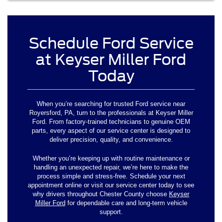
Schedule Ford Service
at Keyser Miller Ford
Today
When you’re searching for trusted Ford service near
Royersford, PA, turn to the professionals at Keyser Miller
Ford. From factory-trained technicians to genuine OEM
parts, every aspect of our service center is designed to
deliver precision, quality, and convenience.
Whether you’re keeping up with routine maintenance or
handling an unexpected repair, we’re here to make the
process simple and stress-free. Schedule your next
appointment online or visit our service center today to see
why drivers throughout Chester County choose
Keyser
Miller Ford
for dependable care and long-term vehicle
support.