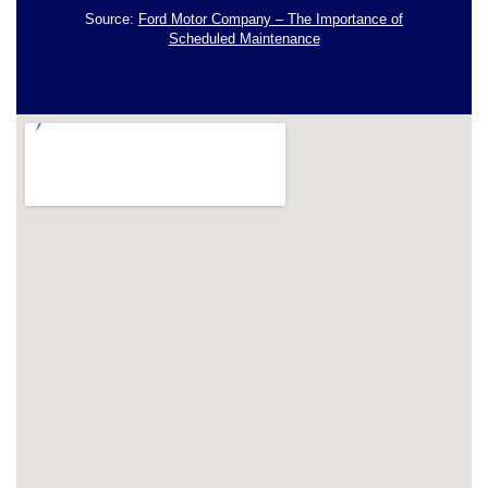
Source:
Ford Motor Company – The Importance of
Scheduled Maintenance