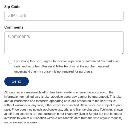
Zip Code
Comments:
By clicking this box, I agree to receive in-person or automated telemarketing
calls and texts from Keyser & Miller Ford Inc at the number I entered. I
understand that my consent is not required for purchase.
Although every reasonable effort has been made to ensure the accuracy of the
information contained on this site, absolute accuracy cannot be guaranteed. This site,
and all information and materials appearing on it, are presented to the user "as is"
without warranty of any kind, either express or implied. All vehicles are subject to prior
sale. Price does not include applicable tax, title, and license charges. ‡Vehicles shown
at different locations are not currently in our inventory (Not in Stock) but can be made
available to you at our location within a reasonable date from the time of your request,
not to exceed one week.