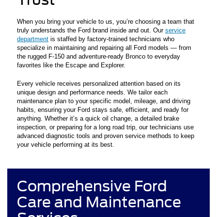
When you bring your vehicle to us, you’re choosing a team that
truly understands the Ford brand inside and out. Our
service
department
is staffed by factory-trained technicians who
specialize in maintaining and repairing all Ford models — from
the rugged F-150 and adventure-ready Bronco to everyday
favorites like the Escape and Explorer.
Every vehicle receives personalized attention based on its
unique design and performance needs. We tailor each
maintenance plan to your specific model, mileage, and driving
habits, ensuring your Ford stays safe, efficient, and ready for
anything. Whether it’s a quick oil change, a detailed brake
inspection, or preparing for a long road trip, our technicians use
advanced diagnostic tools and proven service methods to keep
your vehicle performing at its best.
Comprehensive Ford
Care and Maintenance