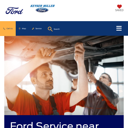
SAVED
Call Us
Map
Service
Search
Ford Service near