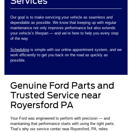
Services
Our goal is to make servicing your vehicle as seamless and
dependable as possible. We know that keeping up with regular
maintenance not only improves performance but also extends
your vehicle’s lifespan — and we’re here to help you every step
of the way.
Scheduling
is simple with our online appointment system, and we
work efficiently to get you back on the road as quickly as
possible.
Genuine Ford Parts and
Trusted Service near
Royersford PA
Your Ford was engineered to perform with precision — and
maintaining that performance starts with using the right parts.
That’s why our service center near Royersford, PA, relies