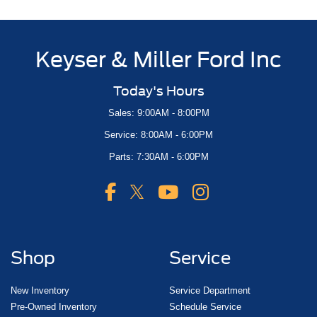
Keyser & Miller Ford Inc
Today's Hours
Sales: 9:00AM - 8:00PM
Service: 8:00AM - 6:00PM
Parts: 7:30AM - 6:00PM
Shop
Service
New Inventory
Service Department
Pre-Owned Inventory
Schedule Service