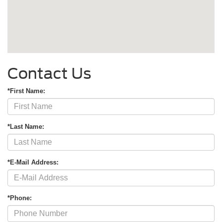
Contact Us
*First Name:
*Last Name:
*E-Mail Address:
*Phone: