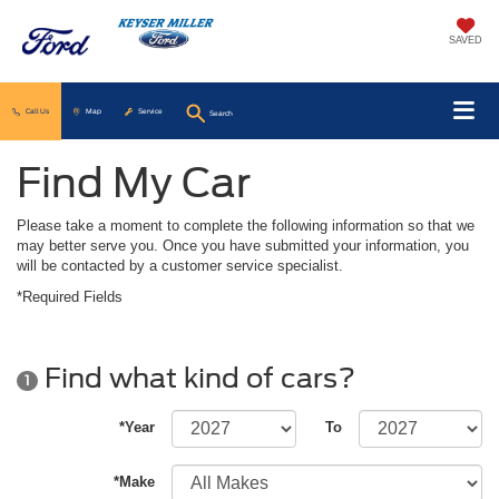
SAVED
Call Us
Map
Service
Search
Find My Car
Please take a moment to complete the following information so that we
may better serve you. Once you have submitted your information, you
will be contacted by a customer service specialist.
*Required Fields
Find what kind of cars?
1
*Year
To
*Make