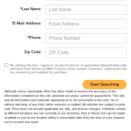
*Last Name
*E-Mail Address
*Phone
Zip Code
By clicking this box, I agree to receive in-person or automated telemarketing calls
and texts from Keyser & Miller Ford Inc at the number I entered. I understand that
my consent is not required for purchase.
Start Searching
Although every reasonable effort has been made to ensure the accuracy of the
information contained on this site, absolute accuracy cannot be guaranteed. This site,
and all information and materials appearing on it, are presented to the user "as is"
without warranty of any kind, either express or implied. All vehicles are subject to prior
sale. Price does not include applicable tax, title, and license charges. ‡Vehicles shown
at different locations are not currently in our inventory (Not in Stock) but can be made
available to you at our location within a reasonable date from the time of your request,
not to exceed one week.