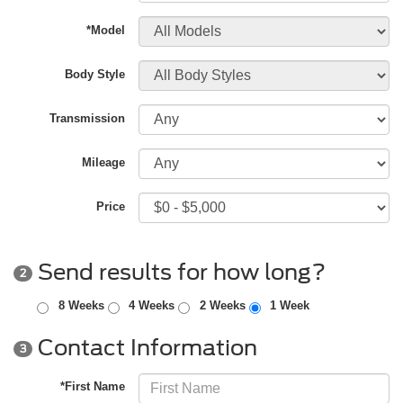
*Model
Body Style
Transmission
Mileage
Price
Send results for how long?
2
8 Weeks
4 Weeks
2 Weeks
1 Week
Contact Information
3
*First Name