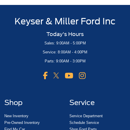
Keyser & Miller Ford Inc
Today's Hours
Sales: 9:00AM - 5:00PM
Service: 8:00AM - 4:00PM
Parts: 9:00AM - 3:00PM
Shop
Service
New Inventory
Service Department
Pre-Owned Inventory
Schedule Service
Find My Car
Shop Ford Parts