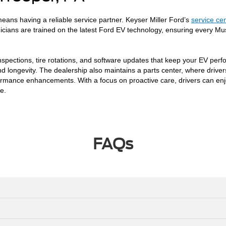
eans having a reliable service partner. Keyser Miller Ford’s
service ce
nicians are trained on the latest Ford EV technology, ensuring every M
nspections, tire rotations, and software updates that keep your EV perf
, and longevity. The dealership also maintains a parts center, where dr
rformance enhancements. With a focus on proactive care, drivers can enj
e.
FAQs