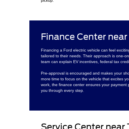
pickup.
Finance Center near
Financing a Ford electric vehicle can feel exciti
tailored to their needs. Their approach is one-on
team can explain EV incentives, federal tax cred
Pre-approval is encouraged and makes your shoppi
more time to focus on the vehicle that excites
work, the finance center ensures your payment pl
you through every step.
Service Center near 