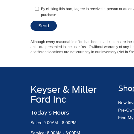
By clicking this box, I agree to receive in-person or autom
purchase.
Although every reasonable effort has been made to ensure the ac
on it, are presented to the user "as is" without warranty of any k
at different locations are not currently in our inventory (Not in
Keyser & Miller
Sho
Ford Inc
New Inv
Pre-Own
Today's Hours
Find My
Sales: 9:00AM - 8:00PM
Service: 8:00AM - 6:00PM