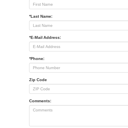
*Last Name:
*E-Mail Address:
*Phone:
Zip Code
Comments: