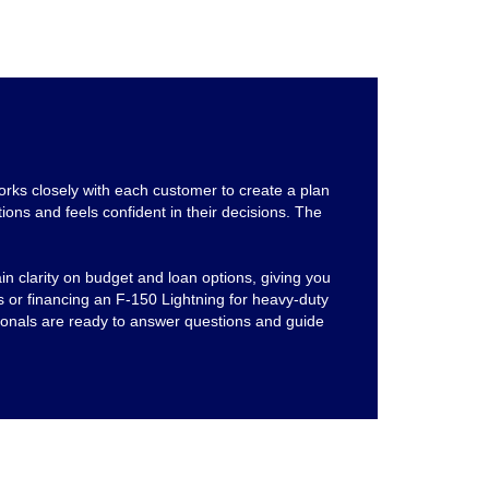
rks closely with each customer to create a plan
ions and feels confident in their decisions. The
n clarity on budget and loan options, giving you
 or financing an F-150 Lightning for heavy-duty
sionals are ready to answer questions and guide