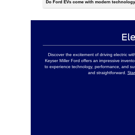
Do Ford EVs come with modern technolog
Ele
Discover the excitement of driving electric w
Keyser Miller Ford offers an impressive invent
to experience technology, performance, and sust
and straightforward.
Sta