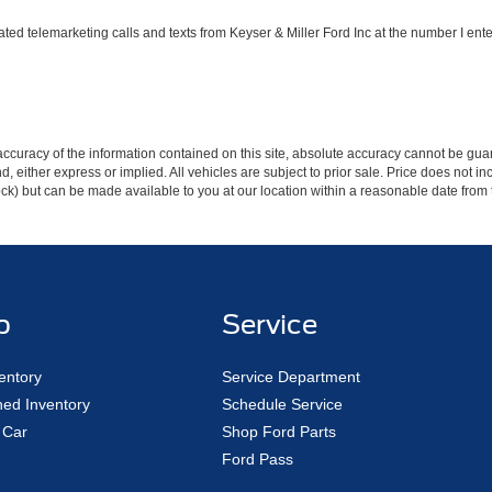
ated telemarketing calls and texts from Keyser & Miller Ford Inc at the number I ente
curacy of the information contained on this site, absolute accuracy cannot be guar
ind, either express or implied. All vehicles are subject to prior sale. Price does not 
 Stock) but can be made available to you at our location within a reasonable date fro
p
Service
entory
Service Department
ed Inventory
Schedule Service
 Car
Shop Ford Parts
Ford Pass