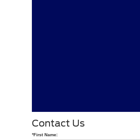
Contact Us
*First Name: