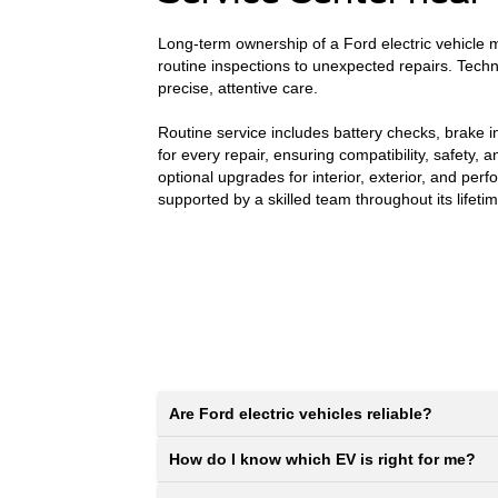
Long-term ownership of a Ford electric vehicle m
routine inspections to unexpected repairs. Tech
precise, attentive care.
Routine service includes battery checks, brake i
for every repair, ensuring compatibility, safety
optional upgrades for interior, exterior, and pe
supported by a skilled team throughout its lifetim
Are Ford electric vehicles reliable?
How do I know which EV is right for me?