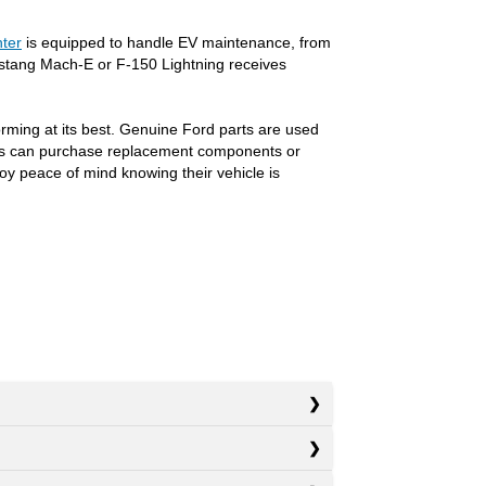
nter
is equipped to handle EV maintenance, from
ustang Mach-E or F-150 Lightning receives
orming at its best. Genuine Ford parts are used
ivers can purchase replacement components or
oy peace of mind knowing their vehicle is