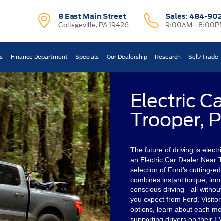
8 East Main Street
Sales:
484-90
Collegeville, PA 19426
9:00AM - 8:00P
ts
Finance Department
Specials
Our Dealership
Research
Sell/Trade
Electric C
Trooper, 
The future of driving is electr
an Electric Car Dealer Near T
selection of Ford’s cutting-ed
combines instant torque, inn
conscious driving—all withou
you expect from Ford. Visitor
options, learn about each mo
supporting drivers on their 