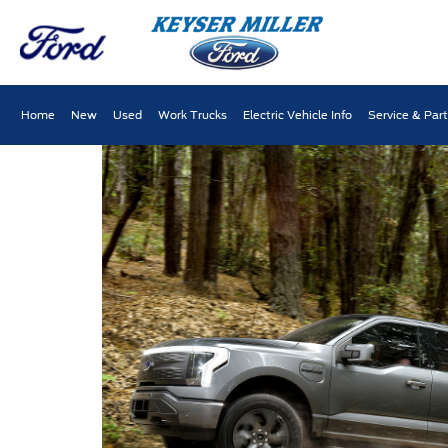
Home
New
Used
Work Trucks
Electric Vehicle Info
Service & Par