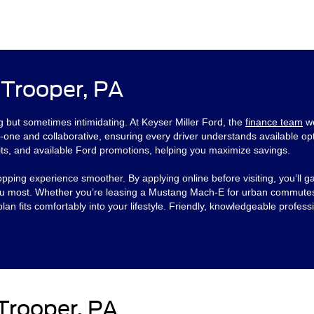
 Trooper, PA
ng but sometimes intimidating. At Keyser Miller Ford, the
finance team
wo
-one and collaborative, ensuring every driver understands available opt
its, and available Ford promotions, helping you maximize savings.
ng experience smoother. By applying online before visiting, you’ll gai
 you most. Whether you’re leasing a Mustang Mach-E for urban commutes
an fits comfortably into your lifestyle. Friendly, knowledgeable profes
Trooper, PA