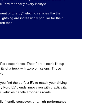
c Ford for nearly every lifestyle.
ent of Energy*, electric vehicles like the
htning are increasingly popular for their
dern tech.
Ford experience. Their Ford electric lineup
lity of a truck with zero emissions. These
ty.
g you find the perfect EV to match your driving
y Ford EV blends innovation with practicality.
ic vehicles handle Trooper’s roads.
ily-friendly crossover, or a high-performance