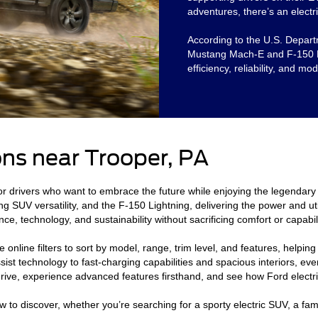
adventures, there’s an electri
According to the U.S. Departm
Mustang Mach-E and F-150 Lig
efficiency, reliability, and mo
ns near Trooper, PA
or drivers who want to embrace the future while enjoying the legendary 
g SUV versatility, and the F-150 Lightning, delivering the power and uti
ce, technology, and sustainability without sacrificing comfort or capabili
 online filters to sort by model, range, trim level, and features, helpin
ist technology to fast-charging capabilities and spacious interiors, ever
t drive, experience advanced features firsthand, and see how Ford electr
w to discover, whether you’re searching for a sporty electric SUV, a fam