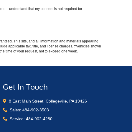
red. I understand that my consent is not required for
anteed. This site, and all information and materials appearing
include applicable tax, title, and license charges. ‡Vehicles shown
m the time of your request, not to exceed one week.
Get In Touch
8 East Main Street, Collegeville, PA 19426
Sales:
484-902-3503
Service:
484-902-4280