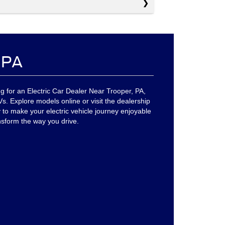
, PA
g for an Electric Car Dealer Near Trooper, PA,
. Explore models online or visit the dealership
 to make your electric vehicle journey enjoyable
nsform the way you drive.