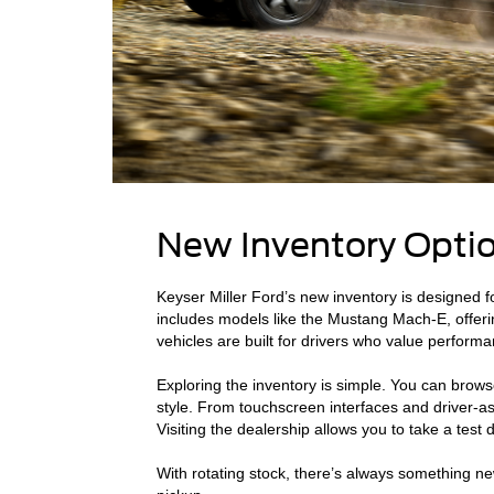
New Inventory Optio
Keyser Miller Ford’s new inventory is designed f
includes models like the Mustang Mach-E, offerin
vehicles are built for drivers who value performan
Exploring the inventory is simple. You can browse
style. From touchscreen interfaces and driver-ass
Visiting the dealership allows you to take a tes
With rotating stock, there’s always something ne