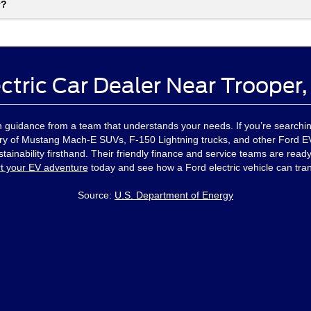
y?
ctric Car Dealer Near Trooper
ith guidance from a team that understands your needs. If you’re searchin
ory of Mustang Mach-E SUVs, F-150 Lightning trucks, and other Ford EVs
ainability firsthand. Their friendly finance and service teams are ready
rt your EV adventure
today and see how a Ford electric vehicle can tra
Source:
U.S. Department of Energy