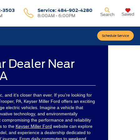
2-3503
Service:
484-902-4280
Saved
Search
M
8:00AM - 6:00PM
Schedule Service
ar Dealer Near
PA
ic, and it’s closer than ever. If you’re looking for
rooper, PA, Keyser Miller Ford offers an exciting
ge electric vehicles. Imagine a vehicle that
ovative technology, and environmentally
t compromising the performance and reliability
s to the
Keyser Miller Ford
website can explore
del, and experience a dealership dedicated to
EV journey. From daily commutes to weekend