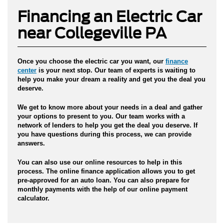
Financing an Electric Car
near Collegeville PA
Once you
choose the electric car you want
, our
finance
center
is your next stop. Our team of experts is waiting to
help you make your dream a reality and get you the deal you
deserve.
We get to know more about your needs in a deal and gather
your options to present to you. Our team works with a
network of lenders to help you get the deal you deserve. If
you have questions during this process, we can provide
answers.
You can also use our online resources to help in this
process.
The online finance application allows you to get
pre-approved for an auto loan.
You can also prepare for
monthly payments with the help of our online payment
calculator.