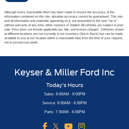
Although every reasonable effort has been made to ensure the accuracy of the
information contained on this site, absolute accuracy cannot be guaranteed. This site,
and all information and materials appearing on it, are presented to the user "as is"
without warranty of any kind, either express or implied. All vehicles are subject to prior
sale. Price does not include applicable tax, title, and license charges. ‡Vehicles shown
at different locations are not currently in our inventory (Not in Stock) but can be made
available to you at our location within a reasonable date from the time of your request,
not to exceed one week.
Keyser & Miller Ford Inc
Today's Hours
Sales: 9:00AM - 8:00PM
Service: 8:00AM - 6:00PM
Parts: 7:30AM - 6:00PM