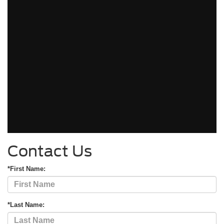
Contact Us
*First Name:
*Last Name: