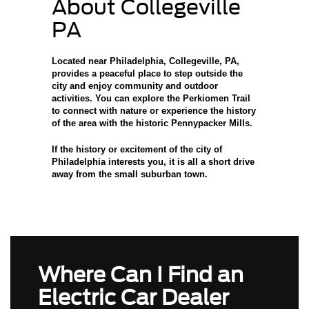
About Collegeville
PA
Located near Philadelphia, Collegeville, PA
,
provides a peaceful place to step outside the
city and enjoy community and outdoor
activities. You can explore the Perkiomen Trail
to connect with nature or experience the history
of the area with the historic Pennypacker Mills.
If the history or excitement of the city of
Philadelphia interests you, it is all a short drive
away from the small suburban town.
Where Can I Find an
Electric Car Dealer