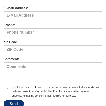
*E-Mail Address:
*Phone:
Zip Code
Comments:
By clicking this box, I agree to receive in-person or automated telemarketing
calls and texts from Keyser & Miller Ford Inc at the number I entered. I
understand that my consent is not required for purchase.