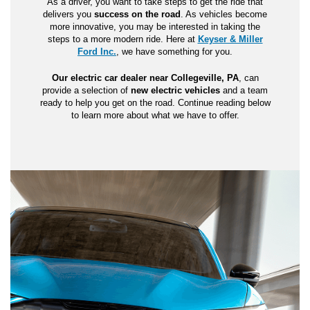
As a driver, you want to take steps to get the ride that
delivers you
success on the road
. As vehicles become
more innovative, you may be interested in taking the
steps to a more modern ride. Here at
Keyser & Miller
Ford Inc.
, we have something for you.
Our electric car dealer near Collegeville, PA
, can
provide a selection of
new electric vehicles
and a team
ready to help you get on the road. Continue reading below
to learn more about what we have to offer.