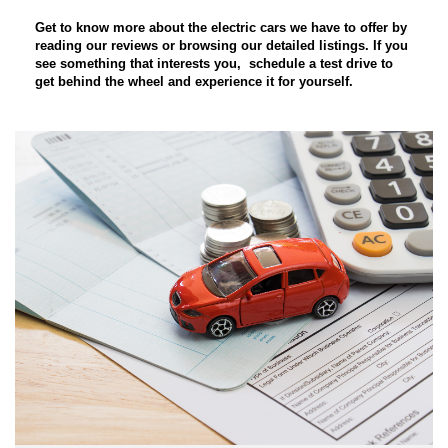
Get to know more about the electric cars
we have to offer by
reading our reviews or browsing our detailed listings. If you
see something that interests you,
schedule a test drive
to
get behind the wheel and experience it for yourself.