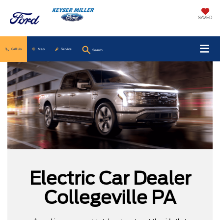
SAVED
Call Us
Map
Service
Search
Electric Car Dealer
Collegeville PA