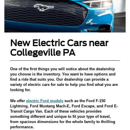
New Electric Cars near
Collegeville PA
One of the first things you will notice about the dealership
you choose is the inventory. You want to have options and
find a ride that suits you.
Our dealership can provide a
variety of electric cars for sale
to help you find what you are
looking for.
We offer
electric Ford models
such as the
Ford F-150
Lightning, Ford Mustang Mach-E, Ford Escape, and Ford E-
Transit Cargo Van
. Each of these vehicles provides
something different and unique to fit your type of travel,
from spacious dimensions for the whole family to thrilling
performance.