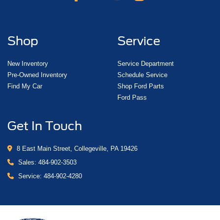
Shop
Service
New Inventory
Service Department
Pre-Owned Inventory
Schedule Service
Find My Car
Shop Ford Parts
Ford Pass
Get In Touch
8 East Main Street, Collegeville, PA 19426
Sales:
484-902-3503
Service:
484-902-4280