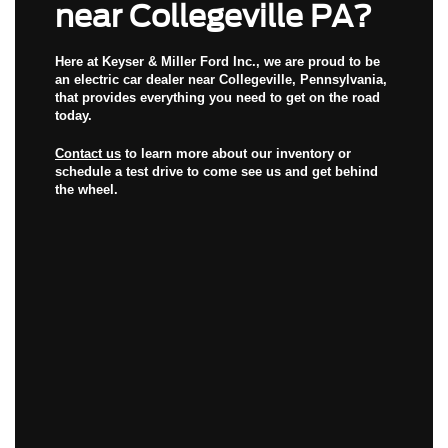
near Collegeville PA?
Here at Keyser & Miller Ford Inc., we are proud to be
an
electric car dealer near Collegeville, Pennsylvania
,
that provides everything you need to get on the road
today.
Contact us
to learn more about our inventory or
schedule a test drive to come see us and get behind
the wheel.