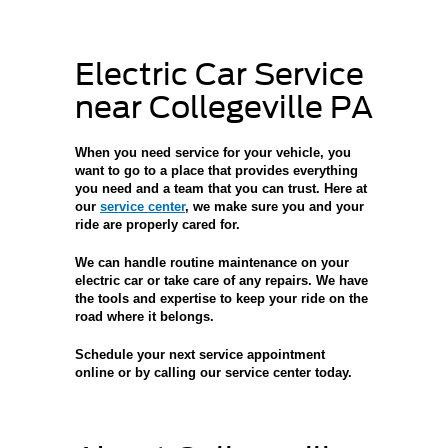
Electric Car Service
near Collegeville PA
When you
need service for your vehicle
, you
want to go to a place that provides everything
you need and a team that you can trust. Here at
our
service center
, we make sure you and your
ride are properly cared for.
We can handle
routine maintenance on your
electric car
or take care of any repairs. We have
the tools and expertise to keep your ride on the
road where it belongs.
Schedule your next service appointment
online
or by calling our service center today.