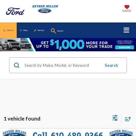
SAVED
Call Us
Map
Service
Search
Search
1 vehicle found