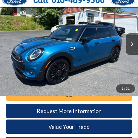
Compare Vehicle
2023
MINI Clubman
Cooper S Clubman
BUY
FINANCE
Price Drop
VIN:
WMWXJ1C05P2S57731
Stock:
5280B
Model:
2306
$28,285
25,630 mi
Ext.
Int.
available
DEALER PRICE
Less
Documentation Fee:
+$490
1
/
31
Call Now
Request More Information
Value Your Trade