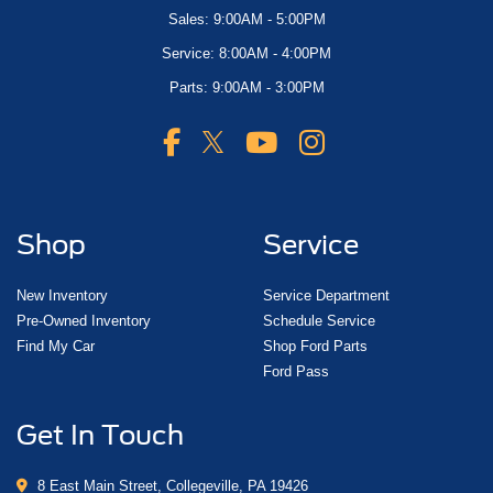
Sales: 9:00AM - 5:00PM
Service: 8:00AM - 4:00PM
Parts: 9:00AM - 3:00PM
Shop
Service
New Inventory
Service Department
Pre-Owned Inventory
Schedule Service
Find My Car
Shop Ford Parts
Ford Pass
Get In Touch
8 East Main Street, Collegeville, PA 19426