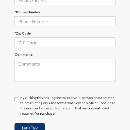
*Phone Number
*Zip Code
Comments:
By clicking this box, I agree to receive in-person or automated
telemarketing calls and texts from Keyser & Miller Ford Inc at
the number I entered. I understand that my consent is not
required for purchase.
Let's Talk