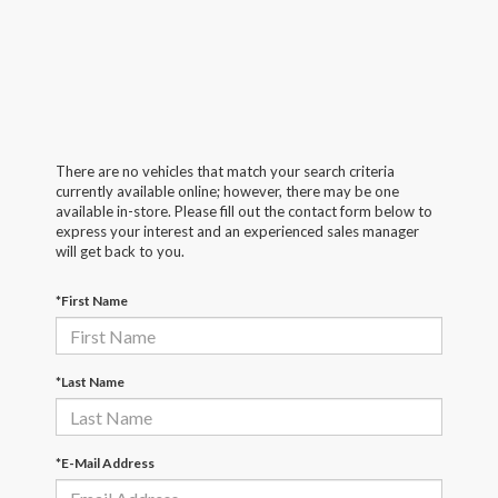
There are no vehicles that match your search criteria
currently available online; however, there may be one
available in-store. Please fill out the contact form below to
express your interest and an experienced sales manager
will get back to you.
*First Name
*Last Name
*E-Mail Address