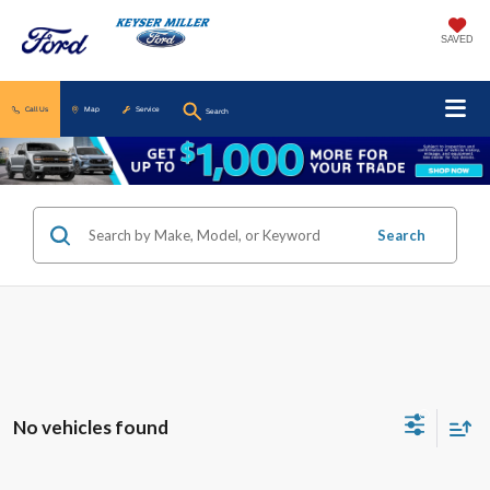
SAVED
Call Us
Map
Service
Search
Search
No vehicles found