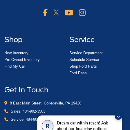
Shop
Service
New Inventory
Service Department
Pre-Owned Inventory
Schedule Service
Find My Car
Shop Ford Parts
Ford Pass
Get In Touch
8 East Main Street, Collegeville, PA 19426
Sales:
484-902-3503
Service:
484-902-4280
Dream car within reach! Ask
R
about our financing options!