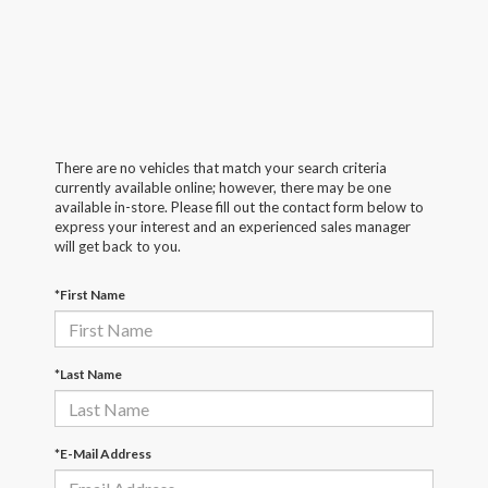
There are no vehicles that match your search criteria
currently available online; however, there may be one
available in-store. Please fill out the contact form below to
express your interest and an experienced sales manager
will get back to you.
*First Name
*Last Name
*E-Mail Address