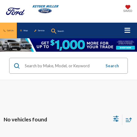
SAVED
Call Us
Map
Service
Search
Search
No vehicles found