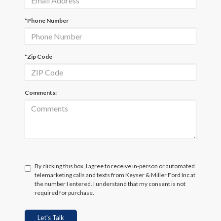
*Phone Number
*Zip Code
Comments:
By clicking this box, I agree to receive in-person or automated
telemarketing calls and texts from Keyser & Miller Ford Inc at
the number I entered. I understand that my consent is not
required for purchase.
Let's Talk