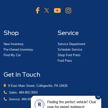
Shop
Service
New Inventory
Service Department
Pre-Owned Inventory
Schedule Service
Find My Car
Shop Ford Parts
Ford Pass
Get In Touch
8 East Main Street, Collegeville, PA 19426
Sales:
484-902-3503
Service:
484-902-4280
Finding the perfect vehicle? Chat
R
now for expert guidance!