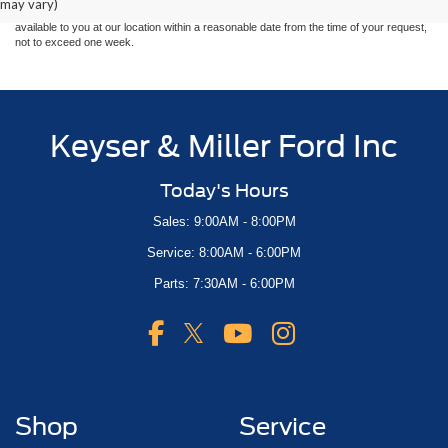
may vary)
at different locations are not currently in our inventory (Not in Stock) but can be made
available to you at our location within a reasonable date from the time of your request,
not to exceed one week.
Keyser & Miller Ford Inc
Today's Hours
Sales: 9:00AM - 8:00PM
Service: 8:00AM - 6:00PM
Parts: 7:30AM - 6:00PM
Shop
Service