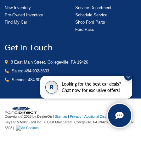
New Inventory
Service Department
Pre-Owned Inventory
Schedule Service
Find My Car
Shop Ford Parts
Ford Pass
Get In Touch
8 East Main Street, Collegeville, PA 19426
Sales:
484-902-3503
Service:
484-902-4280
Looking for the best car deals?
R
Chat now for exclusive offers!
Copyright © 2026
by DealerOn
|
Sitemap
|
Privacy
|
Additional Disclosures
Keyser & Miller Ford Inc
|
8 East Main Street,
Collegeville,
PA
19426
| Sales:
484-902-
3503
|