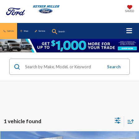
SAVED
Call Us
Map
Service
Search
Search
1 vehicle found