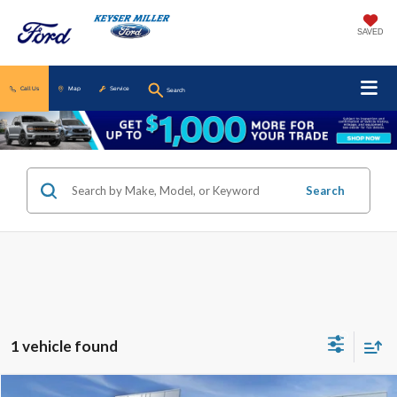
SAVED
Call Us
Map
Service
Search
Search
1 vehicle found