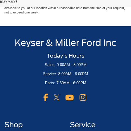
may vary)
at different locations are not currently in our inventory (Not in Stock) but can be made
available to you at our location within a reasonable date from the time of your request,
not to exceed one week.
Keyser & Miller Ford Inc
Today's Hours
Sales: 9:00AM - 8:00PM
Service: 8:00AM - 6:00PM
Parts: 7:30AM - 6:00PM
Shop
Service