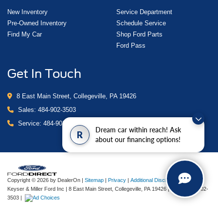
New Inventory
Service Department
Pre-Owned Inventory
Schedule Service
Find My Car
Shop Ford Parts
Ford Pass
Get In Touch
8 East Main Street, Collegeville, PA 19426
Sales:
484-902-3503
Service:
484-902-4280
Dream car within reach! Ask
R
about our financing options!
Copyright © 2026
by DealerOn
|
Sitemap
|
Privacy
|
Additional Disclosures
Keyser & Miller Ford Inc
|
8 East Main Street,
Collegeville,
PA
19426
| Sales:
484-902-
3503
|